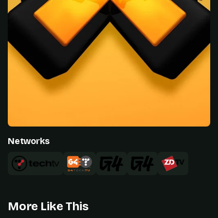
Networks
More Like This