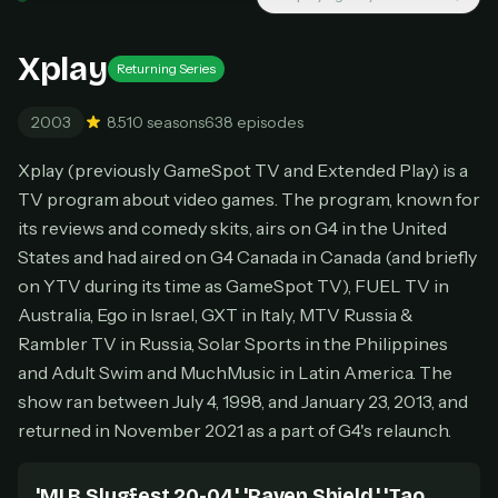
New releases added weekly
Cancel anytime
Xplay
Returning Series
Don't have an account?
Subscribe now
Subscribe monthly
2003
8.5
10 seasons
638 episodes
BEST VALUE
Xplay (previously GameSpot TV and Extended Play) is a
Lifetime Access
TV program about video games. The program, known for
$49
one-time
its reviews and comedy skits, airs on G4 in the United
States and had aired on G4 Canada in Canada (and briefly
Everything in Pro, forever
One payment, no renewals
on YTV during its time as GameSpot TV), FUEL TV in
All future updates included
Australia, Ego in Israel, GXT in Italy, MTV Russia &
Rambler TV in Russia, Solar Sports in the Philippines
Get lifetime
and Adult Swim and MuchMusic in Latin America. The
show ran between July 4, 1998, and January 23, 2013, and
returned in November 2021 as a part of G4's relaunch.
HOW IT WORKS
Pick a plan — you'll be taken to
Ko-fi
, our
1
secure payment partner.
'MLB Slugfest 20-04,' 'Raven Shield,' 'Tao