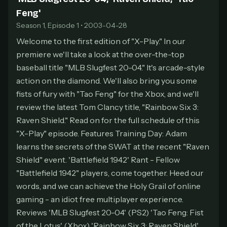
Feng'
At checkout, use
an email you have access to
2
— we'll automatically create your
Season 1, Episode 1 • 2003-04-28
StreamGarden account with it.
Welcome to the first edition of "X-Play." In our
Within a minute, we'll email you
your sign-in
3
premiere we'll take a look at the over-the-top
details
. Check your inbox, sign in, and start
baseball title "MLB Slugfest 20-04." It's arcade-style
watching.
action on the diamond. We'll also bring you some
fists of fury with "Tao Feng" for the Xbox, and we'll
Secure checkout via Ko-fi
Instant automatic activation
Cancel anytime
review the latest Tom Clancy title, "Rainbow Six 3:
Need help? Email
hello@streamgarden.net
— we usually reply within a few
Raven Shield." Read on for the full schedule of this
hours.
"X-Play" episode. Features Training Day: Adam
learns the secrets of the SWAT at the recent "Raven
Shield" event. 'Battlefield 1942' Rant - Fellow
"Battlefield 1942" players, come together. Heed our
words, and we can achieve the Holy Grail of online
gaming - an idiot free multiplayer experience.
Reviews 'MLB Slugfest 20-04' (PS2) 'Tao Feng: Fist
of the Lotus' (Xbox) 'Rainbow Six 3: Raven Shield'