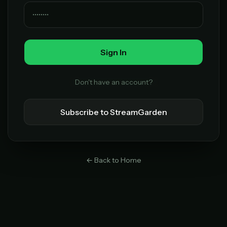
Lifetime Access
$49
one-time
Sign In
Everything in Pro, forever
One payment, no renewals
All future updates included
Don't have an account?
Get lifetime
Subscribe to StreamGarden
HOW IT WORKS
Pick a plan — you'll be taken to
Ko-fi
, our
1
← Back to Home
secure payment partner.
At checkout, use
an email you have access to
2
— we'll automatically create your
StreamGarden account with it.
Within a minute, we'll email you
your sign-in
3
details
. Check your inbox, sign in, and start