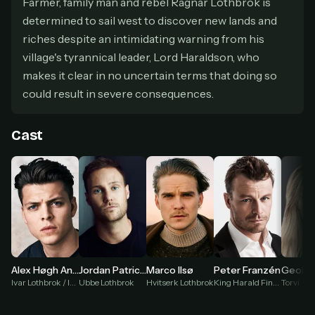
Farmer, family man and rebel Ragnar Lothbrok is
secure payment partner.
determined to sail west to discover new lands and
At checkout, use
an email you have access to
2
riches despite an intimidating warning from his
— we'll automatically create your
StreamGarden account with it.
village's tyrannical leader, Lord Haraldson, who
Within a minute, we'll email you
your sign-in
makes it clear in no uncertain terms that doing so
3
details
. Check your inbox, sign in, and start
could result in severe consequences.
watching.
Cast
Secure checkout via Ko-fi
Instant automatic activation
Cancel anytime
Need help? Email
hello@streamgarden.net
— we usually reply within a few
hours.
Georgia
Alex Høgh Andersen
Jordan Patrick Smith
Marco Ilsø
Peter Franzén
Torvi
Ivar Lothbrok / Ivar the Boneless
Ubbe Lothbrok
Hvitserk Lothbrok
King Harald Finehair