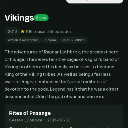
New releases added weekly
Cancel anytime
Vikings
Ended
Don't have an account?
Subscribe now
Subscribe monthly
2013
8.1
6 seasons
89 episodes
BEST VALUE
Action & Adventure
Drama
War & Politics
Lifetime Access
The adventures of Ragnar Lothbrok, the greatest hero
$49
of his age. The series tells the sagas of Ragnar's band of
one-time
Viking brothers and his family, as he rises to become
Everything in Pro, forever
King of the Viking tribes. As well as being a fearless
One payment, no renewals
All future updates included
warrior, Ragnar embodies the Norse traditions of
devotion to the gods. Legend has it that he was a direct
Get lifetime
descendant of Odin, the god of war and warriors.
Rites of Passage
HOW IT WORKS
Season 1, Episode 1 • 2013-03-03
Pick a plan — you'll be taken to
Ko-fi
, our
1