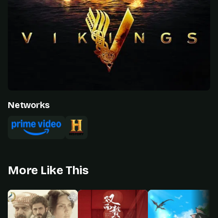
Networks
More Like This