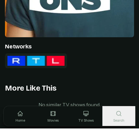
Networks
More Like This
No similar TV shows found.
Home
Movies
TV Shows
Search