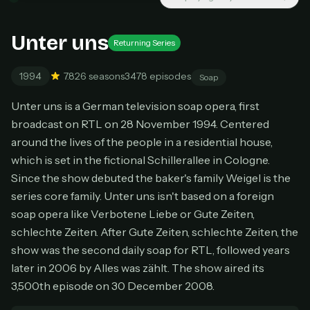
New releases added weekly
Cancel anytime
Unter uns
Don't have an account?
Subscribe now
Returning Series
Subscribe monthly
1994
7.8
26 seasons
3478 episodes
Soap
BEST VALUE
Lifetime Access
Unter uns is a German television soap opera, first
$49
broadcast on RTL on 28 November 1994. Centered
one-time
around the lives of the people in a residential house,
Everything in Pro, forever
which is set in the fictional Schillerallee in Cologne.
One payment, no renewals
Since the show debuted the baker's family Weigel is the
All future updates included
series core family. Unter uns isn't based on a foreign
soap opera like Verbotene Liebe or Gute Zeiten,
Get lifetime
schlechte Zeiten. After Gute Zeiten, schlechte Zeiten, the
show was the second daily soap for RTL, followed years
later in 2006 by Alles was zählt. The show aired its
HOW IT WORKS
3,500th episode on 30 December 2008.
Pick a plan — you'll be taken to
Ko-fi
, our
1
secure payment partner.