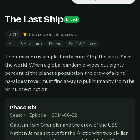
New releases added weekly
Cancel anytime
The Last Ship
Ended
Don't have an account?
Subscribe now
Subscribe monthly
2014
6.9
5 seasons
56 episodes
BEST VALUE
Action & Adventure
Drama
Sci-Fi & Fantasy
Lifetime Access
Their mission is simple: Find a cure. Stop the virus. Save
$49
the world. When a global pandemic wipes out eighty
one-time
percent of the planet's population, the crew of a lone
Everything in Pro, forever
naval destroyer must find a way to pull humanity from the
One payment, no renewals
All future updates included
brink of extinction.
Get lifetime
Phase Six
Season 1, Episode 1 • 2014-06-22
Captain Tom Chandler and the crew of the USS
HOW IT WORKS
Nathan James set out for the Arctic with two civilian
Pick a plan — you'll be taken to
Ko-fi
, our
1