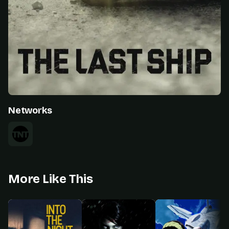
Networks
More Like This