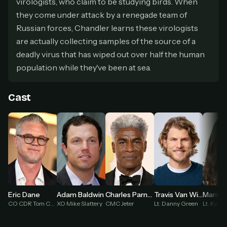
virologists, who claim to be studying birds. When
secure payment partner.
they come under attack by a renegade team of
At checkout, use
an email you have access to
2
Russian forces, Chandler learns these virologists
— we'll automatically create your
StreamGarden account with it.
are actually collecting samples of the source of a
Within a minute, we'll email you
your sign-in
deadly virus that has wiped out over half the human
3
details
. Check your inbox, sign in, and start
population while they've been at sea.
watching.
Cast
Secure checkout via Ko-fi
Instant automatic activation
Cancel anytime
Need help? Email
hello@streamgarden.net
— we usually reply within a few
hours.
Eric Dane
Adam Baldwin
Charles Parnell
Travis Van Winkle
CO CDR Tom Chandler
XO Mike Slattery
CMC Jeter
Lt. Danny Green
Lt. Kara