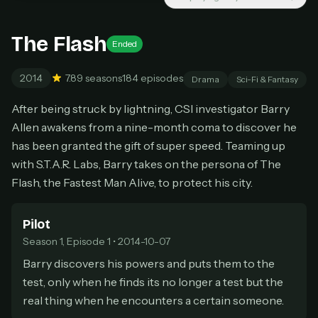
New releases added weekly
Cancel anytime
The Flash
Ended
Don't have an account?
Subscribe now
Subscribe monthly
2014
7.8
9 seasons
184 episodes
Drama
Sci-Fi & Fantasy
BEST VALUE
After being struck by lightning, CSI investigator Barry
Lifetime Access
Allen awakens from a nine-month coma to discover he
$49
one-time
has been granted the gift of super speed. Teaming up
with S.T.A.R. Labs, Barry takes on the persona of The
Everything in Pro, forever
One payment, no renewals
Flash, the Fastest Man Alive, to protect his city.
All future updates included
Pilot
Get lifetime
Season 1, Episode 1 • 2014-10-07
Barry discovers his powers and puts them to the
test, only when he finds its no longer a test but the
HOW IT WORKS
real thing when he encounters a certain someone.
Pick a plan — you'll be taken to
Ko-fi
, our
1
secure payment partner.