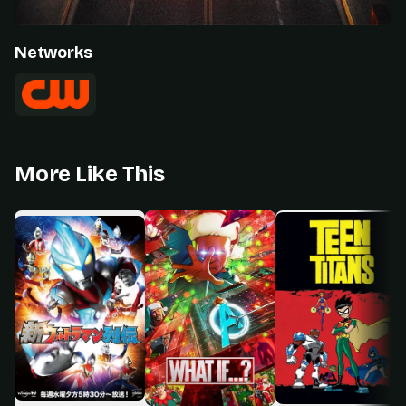
Networks
More Like This