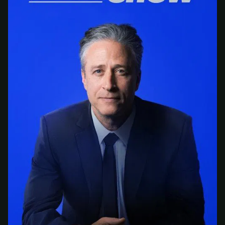
At checkout, use
an email you have access to
2
— we'll automatically create your
StreamGarden account with it.
Within a minute, we'll email you
your sign-in
3
details
. Check your inbox, sign in, and start
watching.
Secure checkout via Ko-fi
Instant automatic activation
Cancel anytime
Need help? Email
hello@streamgarden.net
— we usually reply within a few
hours.