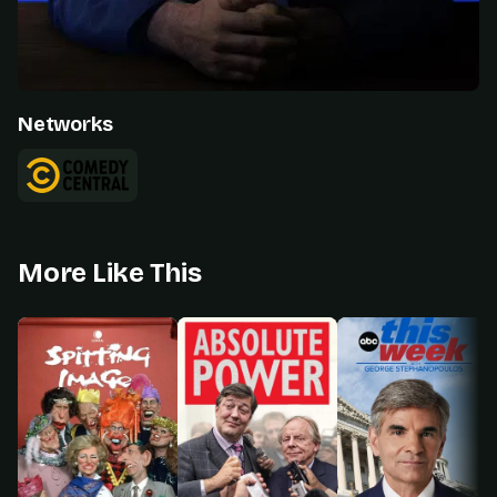
Networks
More Like This