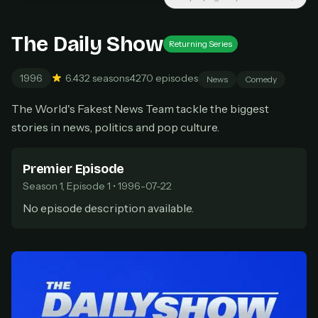
Cancel anytime
Don't have an account?
Subscribe now
The Daily Show
Subscribe monthly
Returning Series
1996
6.4
32 seasons
4270 episodes
BEST VALUE
News
Comedy
Lifetime Access
The World's Fakest News Team tackle the biggest
$49
stories in news, politics and pop culture.
one-time
Everything in Pro, forever
Premier Episode
One payment, no renewals
All future updates included
Season 1, Episode 1 • 1996-07-22
No episode description available.
Get lifetime
HOW IT WORKS
Pick a plan — you'll be taken to
Ko-fi
, our
1
secure payment partner.