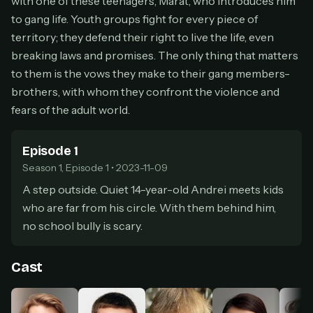
with one of these teenagers, Marat, who introduces him
secure payment partner.
to gang life. Youth groups fight for every piece of
At checkout, use
an email you have access to
2
territory; they defend their right to live the life, even
— we'll automatically create your
breaking laws and promises. The only thing that matters
StreamGarden account with it.
to them is the vows they make to their gang members-
Within a minute, we'll email you
your sign-in
3
brothers, with whom they confront the violence and
details
. Check your inbox, sign in, and start
watching.
fears of the adult world.
Secure checkout via Ko-fi
Instant automatic activation
Episode 1
Cancel anytime
Season 1, Episode 1 • 2023-11-09
Need help? Email
hello@streamgarden.net
— we usually reply within a few
hours.
A step outside. Quiet 14-year-old Andrei meets kids
who are far from his circle. With them behind him,
no school bully is scary.
Cast