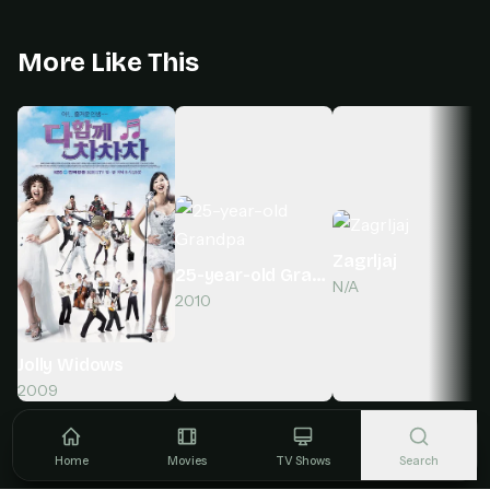
More Like This
Zagrljaj
25-year-old Grandpa
N/A
2010
Jolly Widows
2009
Home
Movies
TV Shows
Search