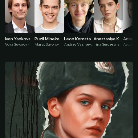
Leon Kemstach
Anna P
Ivan Yankovsky
Ruzil Minekaev
Anastasiya Krasovskaya
Andrey Vasilyev «Palto»
Vova Suvorov «Adidas»
Marat Suvorov
Irina Sergeevna