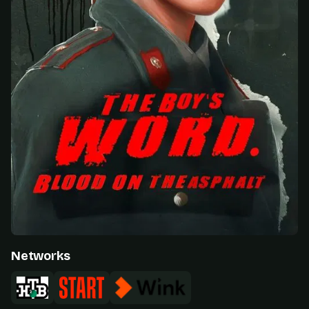
Networks