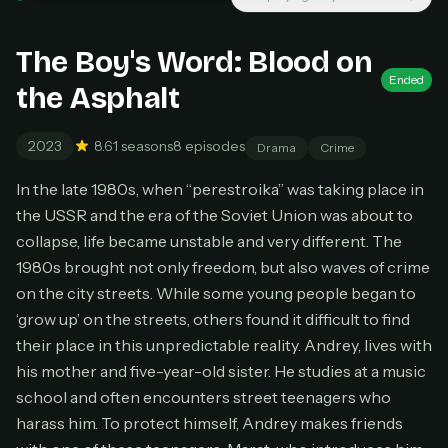
Unlimited movies & TV shows
New releases added weekly
Cancel anytime
The Boy's Word: Blood on
Ended
Don't have an account?
Subscribe now
the Asphalt
Subscribe monthly
BEST VALUE
2023
8.6
1 seasons
8 episodes
Drama
Crime
Lifetime Access
In the late 1980s, when “perestroika” was taking place in
$49
one-time
the USSR and the era of the Soviet Union was about to
collapse, life became unstable and very different. The
Everything in Pro, forever
1980s brought not only freedom, but also waves of crime
One payment, no renewals
All future updates included
on the city streets. While some young people began to
‘grow up’ on the streets, others found it difficult to find
Get lifetime
their place in this unpredictable reality. Andrey, lives with
his mother and five-year-old sister. He studies at a music
school and often encounters street teenagers who
HOW IT WORKS
harass him. To protect himself, Andrey makes friends
Pick a plan — you'll be taken to
Ko-fi
, our
1