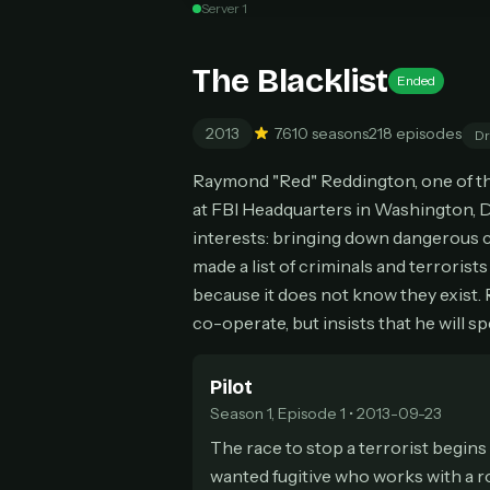
Server 1
Can
The Blacklist
Ended
2013
7.6
10 seasons
218 episodes
D
HOW I
Raymond "Red" Reddington, one of the
Pic
1
at FBI Headquarters in Washington, D
At 
2
interests: bringing down dangerous cr
Str
made a list of criminals and terrorist
Wit
3
because it does not know they exist. R
wat
co-operate, but insists that he will sp
Pilot
Season 1, Episode 1 • 2013-09-23
The race to stop a terrorist begins
wanted fugitive who works with a r