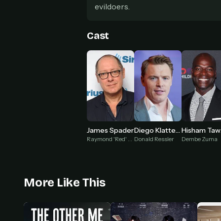
evildoers.
Cast
James Spader
Diego Klattenhoff
H
Raymond 'Red' Reddington
Donald Ressler
Dembe Zuma
More Like This