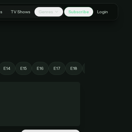
es
TV Shows
Genres
Subscribe
Login
E14
E15
E16
E17
E18
E19
E20
E21