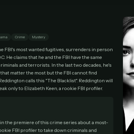
cel anytime
All future updates included
Don't have an account?
Subscribe now
Subscribe monthly
Get lifetime
rama
Crime
Mystery
T WORKS
 FBI's most wanted fugitives, surrenders in person
k a plan — you'll be taken to
Ko-fi
, our secure payment partner.
.C. He claims that he and the FBI have the same
checkout, use
an email you have access to
— we'll automatically create your
iminals and terrorists. In the last two decades, he's
eamGarden account with it.
s that matter the most but the FBI cannot find
hin a minute, we'll email you
your sign-in details
. Check your inbox, sign in, and
eddington calls this "The Blacklist". Reddington will
ching.
eak only to Elizabeth Keen, a rookie FBI profiler.
Secure checkout via Ko-fi
Instant automatic activation
Cancel anytime
Need help? Email
hello@streamgarden.net
— we usually reply within a few hours.
 in the premiere of this crime series about a most-
ookie FBI profiler to take down criminals and