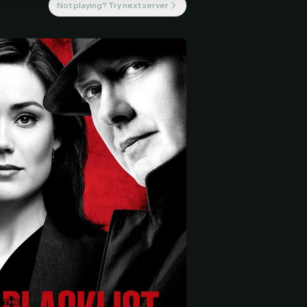
Not playing? Try next server
 start