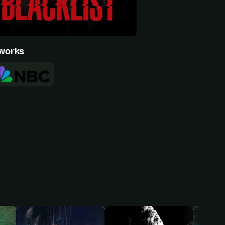
works