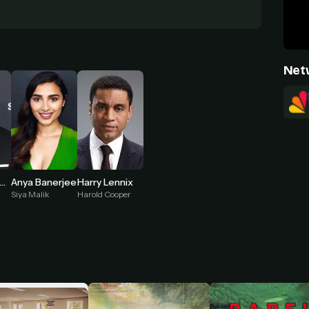
Net
Anya Banerjee
isham Tawfiq
Harry Lennix
Siya Malik
Harold Cooper