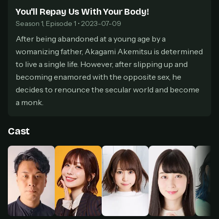
secure payment partner.
You'll Repay Us With Your Body!
At checkout, use
an email you have access to
2
Season 1, Episode 1 • 2023-07-09
— we'll automatically create your
StreamGarden account with it.
After being abandoned at a young age by a
womanizing father, Akagami Akemitsu is determined
Within a minute, we'll email you
your sign-in
3
details
. Check your inbox, sign in, and start
to live a single life. However, after slipping up and
watching.
becoming enamored with the opposite sex, he
decides to renounce the secular world and become
Secure checkout via Ko-fi
Instant automatic activation
a monk.
Cancel anytime
Need help? Email
hello@streamgarden.net
— we usually reply within a few
hours.
Cast