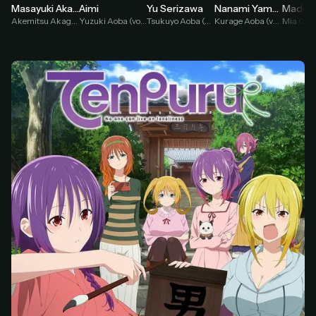
Yu Serizawa
Masayuki Akasaka
Aimi
Nanami Yamashita
Tsukuyo Aoba (voice)
Akemitsu Akagami (voice)
Yuzuki Aoba (voice)
Kurage Aoba (voice)