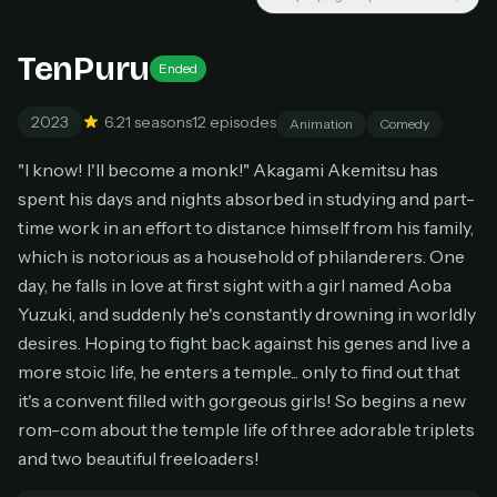
New releases added weekly
Cancel anytime
TenPuru
Ended
Don't have an account?
Subscribe now
Subscribe monthly
2023
6.2
1 seasons
12 episodes
Animation
Comedy
BEST VALUE
"I know! I'll become a monk!" Akagami Akemitsu has
Lifetime Access
spent his days and nights absorbed in studying and part-
$49
time work in an effort to distance himself from his family,
one-time
which is notorious as a household of philanderers. One
Everything in Pro, forever
day, he falls in love at first sight with a girl named Aoba
One payment, no renewals
Yuzuki, and suddenly he's constantly drowning in worldly
All future updates included
desires. Hoping to fight back against his genes and live a
Get lifetime
more stoic life, he enters a temple... only to find out that
it's a convent filled with gorgeous girls! So begins a new
rom-com about the temple life of three adorable triplets
HOW IT WORKS
and two beautiful freeloaders!
Pick a plan — you'll be taken to
Ko-fi
, our
1