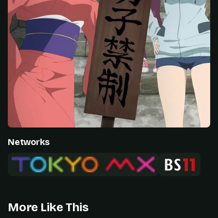
Networks
More Like This