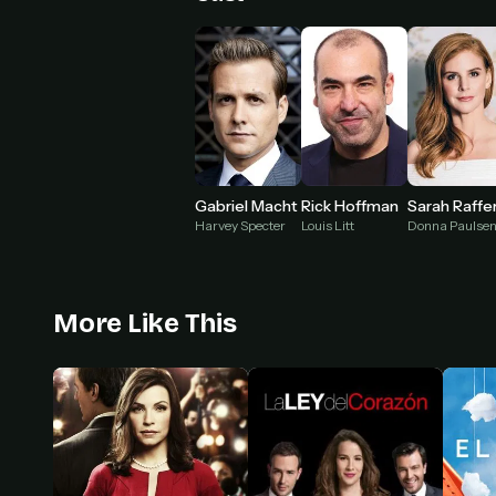
Gabriel Macht
Rick Hoffman
Sarah Raffe
Harvey Specter
Louis Litt
Donna Paulse
More Like This