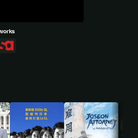
works