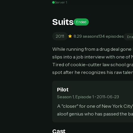
Server 1
Can
Suits
Ended
2011
8.2
9 seasons
134 episodes
Dr
HOW I
While running from a drug deal gone b
Pic
1
slips into a job interview with one of
At 
2
Tired of cookie-cutter law school gr
Str
spot after he recognizes his raw ta
Wit
3
wat
Pilot
Season 1, Episode 1 • 2011-06-23
A "closer" for one of New York City
aloof genius who has passed the bar
Cast