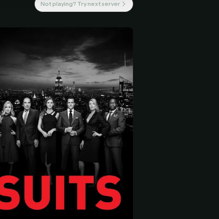
Not playing? Try next server
 start