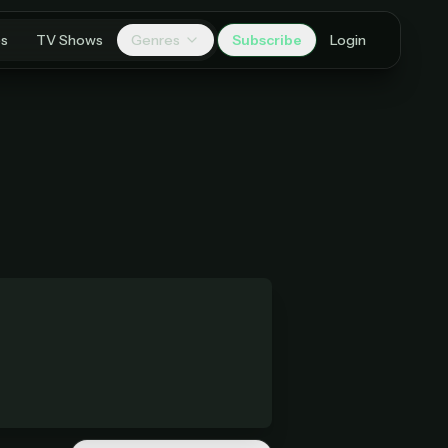
es
TV Shows
Genres
Subscribe
Login