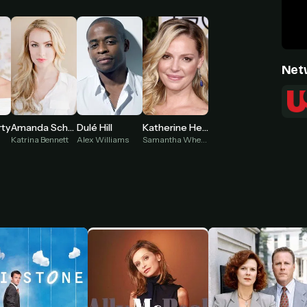
Net
rty
Amanda Schull
Dulé Hill
Katherine Heigl
n
Katrina Bennett
Alex Williams
Samantha Wheeler