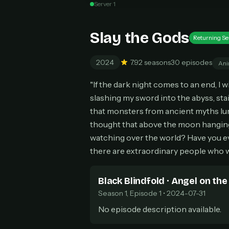
Server 1
Can
Slay the Gods
Returning Se
2024
7.9
2 seasons
30 episodes
Ani
HOW I
"If the dark night comes to an end, I w
Pic
1
slashing my sword into the abyss, sta
At 
2
that monsters from ancient myths lur
Str
thought that above the moon hanging 
Wit
3
watching over the world? Have you ev
wat
there are extraordinary people who w
Black Blindfold · Angel on the
Season 1, Episode 1 • 2024-07-31
No episode description available.