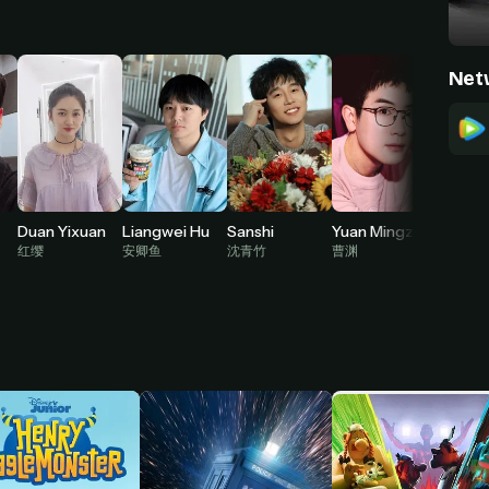
Net
Duan Yixuan
Liangwei Hu
Sanshi
Yuan Mingzhe
红缨
安卿鱼
沈青竹
曹渊
倪克斯