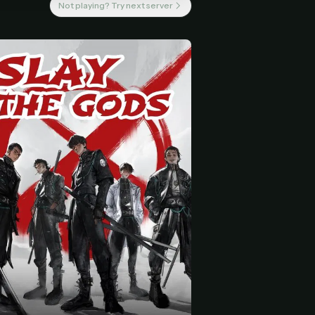
Not playing? Try next server
 start