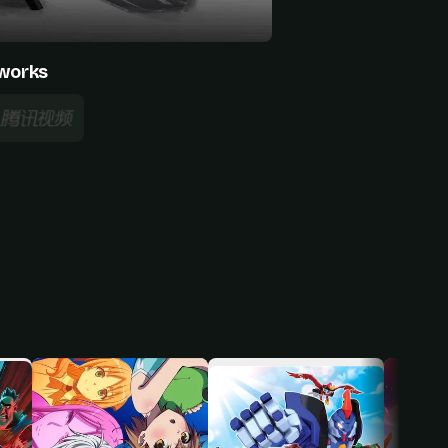
works
Wang Xiaoqian
Baomu Zhongyang