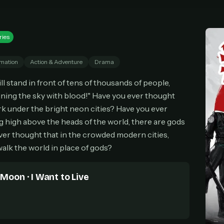
cel anytime
All future updates included
Don't have an account?
Subscribe now
Subscribe monthly
Get lifetime
ries
mation
Action & Adventure
Drama
T WORKS
ill stand in front of tens of thousands of people,
k a plan — you'll be taken to
Ko-fi
, our secure payment partner.
ining the sky with blood!" Have you ever thought
checkout, use
an email you have access to
— we'll automatically create your
k under the bright neon cities? Have you ever
eamGarden account with it.
high above the heads of the world, there are gods
hin a minute, we'll email you
your sign-in details
. Check your inbox, sign in, and
er thought that in the crowded modern cities,
ching.
alk the world in place of gods?
Secure checkout via Ko-fi
Instant automatic activation
Cancel anytime
Need help? Email
hello@streamgarden.net
— we usually reply within a few hours.
 Moon · I Want to Live