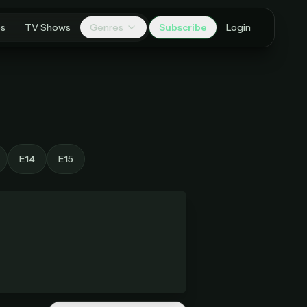
es
TV Shows
Genres
Subscribe
Login
E14
E15