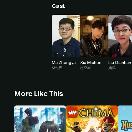
Cast
Ma Zhengyang
Xia Michen
Liu Qianhan
林七夜
赵空城
姨妈
More Like This