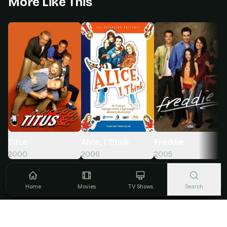
More Like This
Titus
Alice, I Think
Freddie
2000
2006
2005
Home
Movies
TV Shows
Search