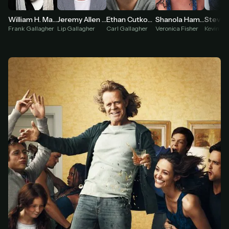
William H. Macy
Shanola Hampton
Jeremy Allen White
Ethan Cutkosky
Steve
Frank Gallagher
Veronica Fisher
Lip Gallagher
Carl Gallagher
Kevin Bal