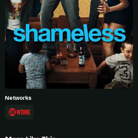
Networks