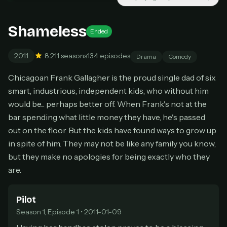
Unlimited movies & TV shows
New releases added weekly
Cancel anytime
Shameless
Ended
Don't have an account?
Subscribe now
Subscribe monthly
2011
8.2
11 seasons
134 episodes
Drama
Comedy
BEST VALUE
Chicagoan Frank Gallagher is the proud single dad of six
Lifetime Access
smart, industrious, independent kids, who without him
$49
would be... perhaps better off. When Frank's not at the
one-time
bar spending what little money they have, he's passed
Everything in Pro, forever
out on the floor. But the kids have found ways to grow up
One payment, no renewals
in spite of him. They may not be like any family you know,
All future updates included
but they make no apologies for being exactly who they
Get lifetime
are.
Pilot
HOW IT WORKS
Season 1, Episode 1 • 2011-01-09
Pick a plan — you'll be taken to
Ko-fi
, our
1