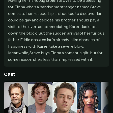
Having her handbag stolen proves to be a blessing
secure payment partner.
for Fiona when a handsome stranger named Steve
At checkout, use
an email you have access to
2
comes to her rescue. Lip is shocked to discover Ian
— we'll automatically create your
could be gay and decides his brother should pay a
StreamGarden account with it.
visit to the ever-accommodating Karen Jackson
Within a minute, we'll email you
your sign-in
3
details
. Check your inbox, sign in, and start
down the block. But the sudden arrival of her furious
watching.
father Eddie ensures Ian's already-slim chances of
happiness with Karen take a severe blow.
Secure checkout via Ko-fi
Instant automatic activation
Meanwhile, Steve buys Fiona a romantic gift, but for
Cancel anytime
some reason she's less than impressed with it.
Need help? Email
hello@streamgarden.net
— we usually reply within a few
hours.
Cast