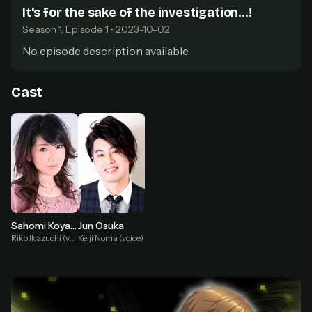
secure payment partner.
It's for the sake of the investigation...!
At checkout, use
an email you have access to
2
Season 1, Episode 1 • 2023-10-02
— we'll automatically create your
StreamGarden account with it.
No episode description available.
Within a minute, we'll email you
your sign-in
3
details
. Check your inbox, sign in, and start
Cast
watching.
Secure checkout via Ko-fi
Instant automatic activation
Cancel anytime
Need help? Email
hello@streamgarden.net
— we usually reply within a few
hours.
Sahomi Koyama
Jun Osuka
Riko Ikazuchi (voice)
Keiji Noma (voice)