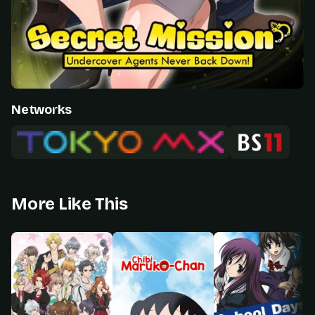
Networks
More Like This