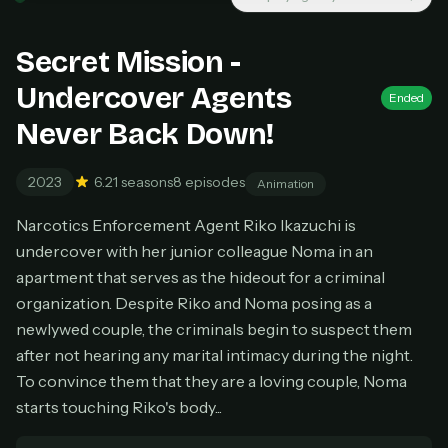
New releases added weekly
Cancel anytime
Secret Mission -
Don't have an account?
Subscribe now
Subscribe monthly
Undercover Agents
Ended
Never Back Down!
BEST VALUE
Lifetime Access
2023
6.2
1 seasons
8 episodes
Animation
$49
one-time
Narcotics Enforcement Agent Riko Ikazuchi is
Everything in Pro, forever
undercover with her junior colleague Noma in an
One payment, no renewals
apartment that serves as the hideout for a criminal
All future updates included
organization. Despite Riko and Noma posing as a
Get lifetime
newlywed couple, the criminals begin to suspect them
after not hearing any marital intimacy during the night.
To convince them that they are a loving couple, Noma
HOW IT WORKS
starts touching Riko's body...
Pick a plan — you'll be taken to
Ko-fi
, our
1