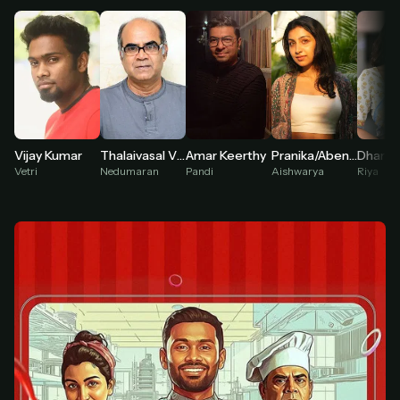
At checkout, use
an email you have access to
2
— we'll automatically create your
StreamGarden account with it.
Within a minute, we'll email you
your sign-in
3
details
. Check your inbox, sign in, and start
watching.
Secure checkout via Ko-fi
Instant automatic activation
Vijay Kumar
Thalaivasal Vijay
Amar Keerthy
Pranika/Abeneya
Cancel anytime
Vetri
Nedumaran
Pandi
Aishwarya
Riya
Need help? Email
hello@streamgarden.net
— we usually reply within a few
hours.