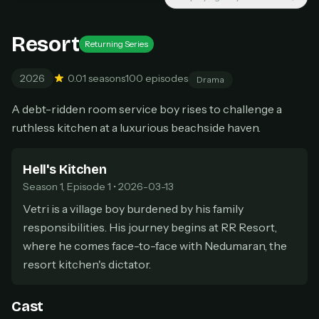
Cancel anytime
Resort
Don't have an account?
Subscribe now
Subscribe monthly
Returning Series
2026
0.0
1 seasons
100 episodes
Drama
BEST VALUE
Lifetime Access
A debt-ridden room service boy rises to challenge a
$49
ruthless kitchen at a luxurious beachside haven.
one-time
Everything in Pro, forever
Hell's Kitchen
One payment, no renewals
All future updates included
Season 1, Episode 1 • 2026-03-13
Vetri is a village boy burdened by his family
Get lifetime
responsibilities. His journey begins at RR Resort,
where he comes face-to-face with Nedumaran, the
resort kitchen's dictator.
HOW IT WORKS
Pick a plan — you'll be taken to
Ko-fi
, our
1
Cast
secure payment partner.