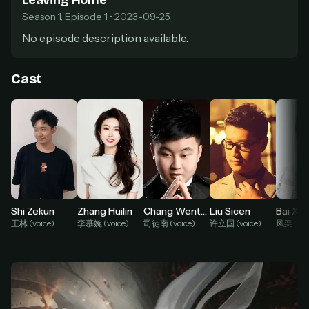
Leaving Home
Season 1, Episode 1 • 2023-09-25
At checkout, use
an email you have access to
2
— we'll automatically create your
No episode description available.
StreamGarden account with it.
Within a minute, we'll email you
your sign-in
3
Cast
details
. Check your inbox, sign in, and start
watching.
Secure checkout via Ko-fi
Instant automatic activation
Cancel anytime
Need help? Email
hello@streamgarden.net
— we usually reply within a few
hours.
Chang Wentao
Liu Sicen
Bai Xu
Shi Zekun
Zhang Huilin
司徒南 (voice)
许立国 (voice)
凤栾 (voi
王林 (voice)
李慕婉 (voice)