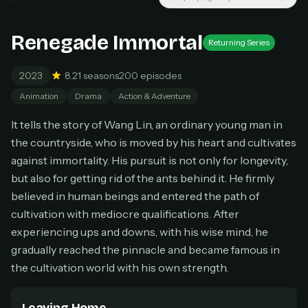
New releases added weekly
Cancel anytime
Renegade Immortal
Returning Series
Don't have an account?
Subscribe now
Subscribe monthly
2023
8.2
1 seasons
200 episodes
BEST VALUE
Animation
Drama
Action & Adventure
Lifetime Access
It tells the story of Wang Lin, an ordinary young man in
$49
one-time
the countryside, who is moved by his heart and cultivates
against immortality. His pursuit is not only for longevity,
Everything in Pro, forever
One payment, no renewals
but also for getting rid of the ants behind it. He firmly
All future updates included
believed in human beings and entered the path of
cultivation with mediocre qualifications. After
Get lifetime
experiencing ups and downs, with his wise mind, he
gradually reached the pinnacle and became famous in
the cultivation world with his own strength.
HOW IT WORKS
Pick a plan — you'll be taken to
Ko-fi
, our
1
secure payment partner.