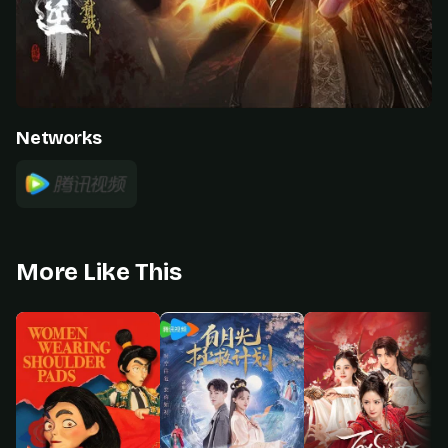
Networks
More Like This