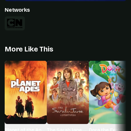
Networks
More Like This
Planet of the Apes
The Sarah Jane Adventures
Dora the Explorer