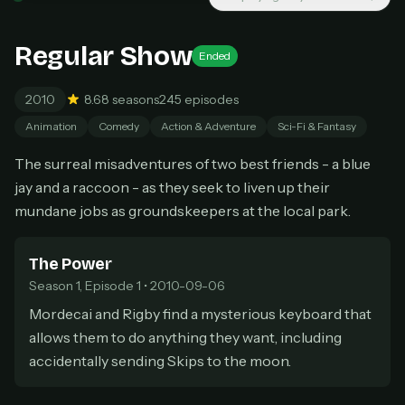
New releases added weekly
Cancel anytime
Regular Show
Ended
Don't have an account?
Subscribe now
Subscribe monthly
2010
8.6
8 seasons
245 episodes
BEST VALUE
Animation
Comedy
Action & Adventure
Sci-Fi & Fantasy
Lifetime Access
The surreal misadventures of two best friends - a blue
$49
one-time
jay and a raccoon - as they seek to liven up their
Everything in Pro, forever
mundane jobs as groundskeepers at the local park.
One payment, no renewals
All future updates included
The Power
Season 1, Episode 1 • 2010-09-06
Get lifetime
Mordecai and Rigby find a mysterious keyboard that
allows them to do anything they want, including
HOW IT WORKS
accidentally sending Skips to the moon.
Pick a plan — you'll be taken to
Ko-fi
, our
1
secure payment partner.