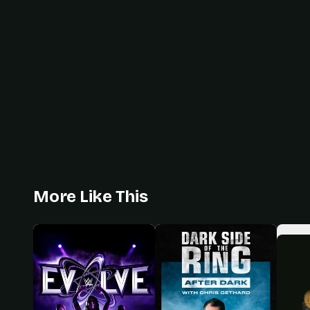
More Like This