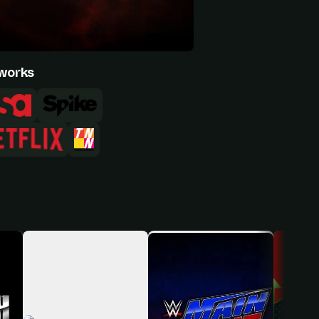
works