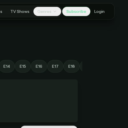
es
TV Shows
Genres
Subscribe
Login
E14
E15
E16
E17
E18
E19
E20
E21