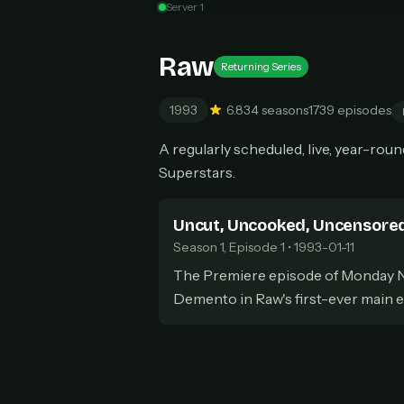
Server 1
Can
Raw
Returning Series
1993
6.8
34 seasons
1739 episodes
HOW I
A regularly scheduled, live, year-ro
Pic
1
Superstars.
At 
2
Str
Wit
Uncut, Uncooked, Uncensore
3
wat
Season 1, Episode 1 • 1993-01-11
The Premiere episode of Monday N
Demento in Raw's first-ever main 