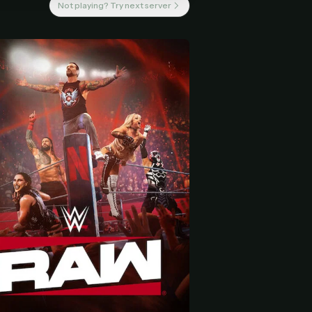
Not playing? Try next server
 start