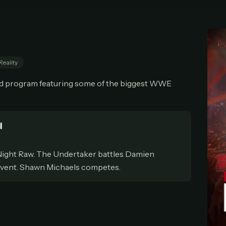
cel anytime
All future updates included
Don't have an account?
Subscribe now
Subscribe monthly
Get lifetime
Reality
T WORKS
und program featuring some of the biggest WWE
k a plan — you'll be taken to
Ko-fi
, our secure payment partner.
checkout, use
an email you have access to
— we'll automatically create your
eamGarden account with it.
hin a minute, we'll email you
your sign-in details
. Check your inbox, sign in, and
d
ching.
ight Raw. The Undertaker battles Damien
Secure checkout via Ko-fi
Instant automatic activation
Cancel anytime
event. Shawn Michaels competes.
Need help? Email
hello@streamgarden.net
— we usually reply within a few hours.