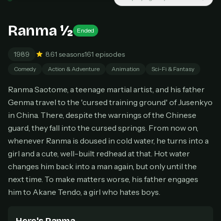
New releases added weekly
Cancel anytime
Ranma ½
Ended
Don't have an account?
Subscribe now
Subscribe monthly
1989
8.6
1 seasons
161 episodes
BEST VALUE
Comedy
Action & Adventure
Animation
Sci-Fi & Fantasy
Lifetime Access
Ranma Saotome, a teenage martial artist, and his father
$49
one-time
Genma travel to the 'cursed training ground' of Jusenkyo
in China. There, despite the warnings of the Chinese
Everything in Pro, forever
guard, they fall into the cursed springs. From now on,
One payment, no renewals
All future updates included
whenever Ranma is doused in cold water, he turns into a
girl and a cute, well-built redhead at that. Hot water
Get lifetime
changes him back into a man again, but only until the
next time. To make matters worse, his father engages
him to Akane Tendo, a girl who hates boys.
HOW IT WORKS
Pick a plan — you'll be taken to
Ko-fi
, our
1