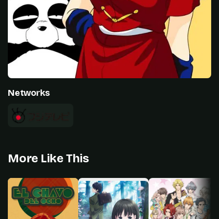
Networks
More Like This