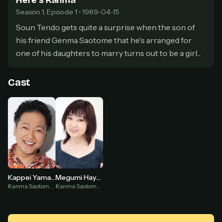
Here's Ranma
secure payment partner.
Season 1, Episode 1 • 1989-04-15
At checkout, use
an email you have access to
2
— we'll automatically create your
Soun Tendo gets quite a surprise when the son of
StreamGarden account with it.
his friend Genma Saotome that he's arranged for
Within a minute, we'll email you
your sign-in
3
one of his daughters to marry turns out to be a girl...
details
. Check your inbox, sign in, and start
watching.
Cast
Secure checkout via Ko-fi
Instant automatic activation
Cancel anytime
Need help? Email
hello@streamgarden.net
— we usually reply within a few
hours.
Kappei Yamaguchi
Megumi Hayashibara
Ranma Saotome ♂ (voice)
Ranma Saotome ♀ (voice)