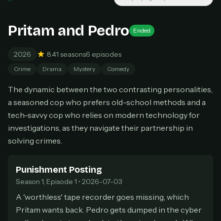
New releases added weekly
Cancel anytime
Pritam and Pedro
Don't have an account?
Subscribe now
Ended
Subscribe monthly
2026
8.4
1 seasons
6 episodes
BEST VALUE
Crime
Drama
Mystery
Comedy
Lifetime Access
$49
The dynamic between the two contrasting personalities,
one-time
a seasoned cop who prefers old-school methods and a
Everything in Pro, forever
tech-savvy cop who relies on modern technology for
One payment, no renewals
investigations, as they navigate their partnership in
All future updates included
solving crimes.
Get lifetime
Punishment Posting
Season 1, Episode 1 • 2026-07-03
HOW IT WORKS
A 'worthless' tape recorder goes missing, which
Pick a plan — you'll be taken to
Ko-fi
, our
1
Pritam wants back. Pedro gets dumped in the cyber
secure payment partner.