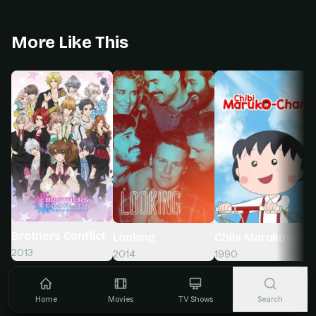
More Like This
Brothers Conflict
Looking
Chibi Maruko-cha
2013
2014
1990
Home
Movies
TV Shows
Search