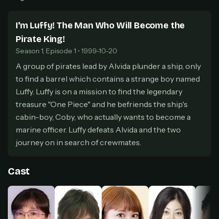
secure payment partner.
At checkout, use
an email you have access to
2
I'm Luffy! The Man Who Will Become the
— we'll automatically create your
Pirate King!
StreamGarden account with it.
Season 1, Episode 1 • 1999-10-20
Within a minute, we'll email you
your sign-in
3
details
. Check your inbox, sign in, and start
A group of pirates lead by Alvida plunder a ship, only
watching.
to find a barrel which contains a strange boy named
Luffy. Luffy is on a mission to find the legendary
Secure checkout via Ko-fi
Instant automatic activation
treasure "One Piece" and he befriends the ship's
Cancel anytime
cabin-boy, Coby, who actually wants to become a
Need help? Email
hello@streamgarden.net
— we usually reply within a few
hours.
marine officer. Luffy defeats Alvida and the two
journey on in search of crewmates.
Cast