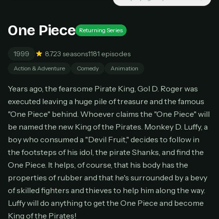
Unlimited movies & TV shows
New releases added weekly
Cancel anytime
One Piece
Returning Series
Don't have an account?
Subscribe now
Subscribe monthly
1999
8.7
23 seasons
1181 episodes
Action & Adventure
Comedy
Animation
BEST VALUE
Lifetime Access
Years ago, the fearsome Pirate King, Gol D. Roger was
$49
executed leaving a huge pile of treasure and the famous
one-time
"One Piece" behind. Whoever claims the "One Piece" will
Everything in Pro, forever
be named the new King of the Pirates. Monkey D. Luffy, a
One payment, no renewals
boy who consumed a "Devil Fruit," decides to follow in
All future updates included
the footsteps of his idol, the pirate Shanks, and find the
Get lifetime
One Piece. It helps, of course, that his body has the
properties of rubber and that he's surrounded by a bevy
of skilled fighters and thieves to help him along the way.
HOW IT WORKS
Luffy will do anything to get the One Piece and become
Pick a plan — you'll be taken to
Ko-fi
, our
King of the Pirates!
1