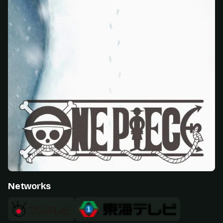
Networks