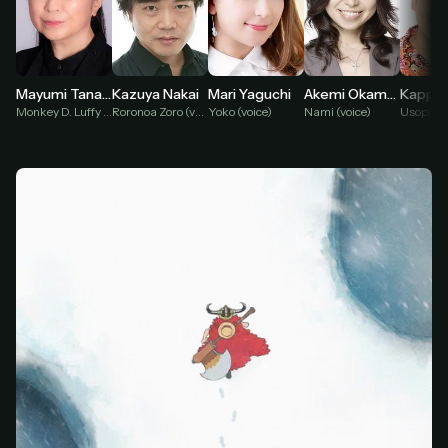
Mari Yaguchi
Mayumi Tanaka
Kazuya Nakai
Akemi Okamura
Yoko (voice)
Monkey D. Luffy (voice)
Roronoa Zoro (voice)
Nami (voice)
Usopp (v