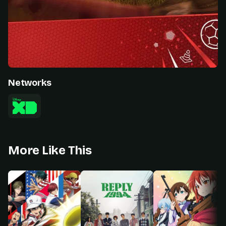
Networks
More Like This