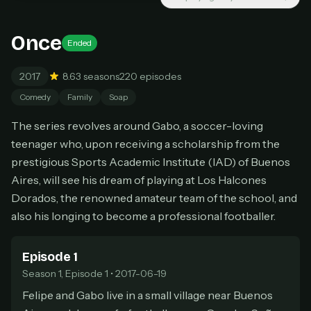
New releases added weekly
Cancel anytime
Once
Ended
Don't have an account?
Subscribe now
Subscribe monthly
2017
8.6
3 seasons
220 episodes
BEST VALUE
Comedy
Family
Soap
Lifetime Access
The series revolves around Gabo, a soccer-loving
$49
one-time
teenager who, upon receiving a scholarship from the
prestigious Sports Academic Institute (IAD) of Buenos
Everything in Pro, forever
Aires, will see his dream of playing at Los Halcones
One payment, no renewals
All future updates included
Dorados, the renowned amateur team of the school, and
also his longing to become a professional footballer.
Get lifetime
Episode 1
Season 1, Episode 1 • 2017-06-19
HOW IT WORKS
Felipe and Gabo live in a small village near Buenos
Pick a plan — you'll be taken to
Ko-fi
, our
1