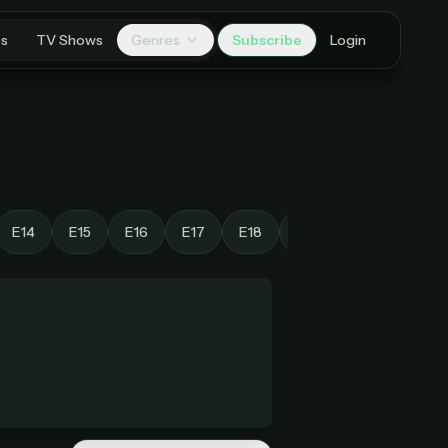
es
TV Shows
Genres
Subscribe
Login
E14
E15
E16
E17
E18
E19
E20
E21