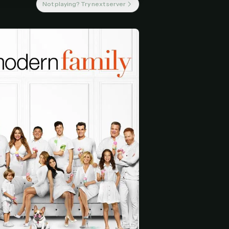
Not playing? Try next server
 start