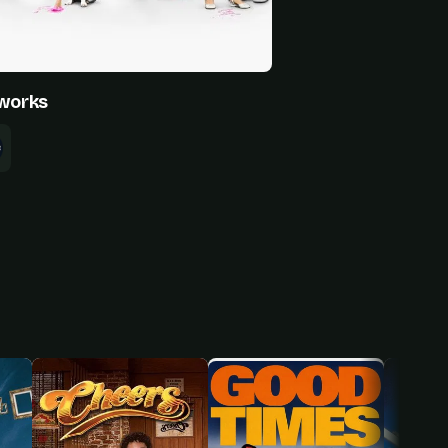
works
inter
Nolan Gould
Rico Rodriguez
nphy
Luke Dunphy
Manny Delgado