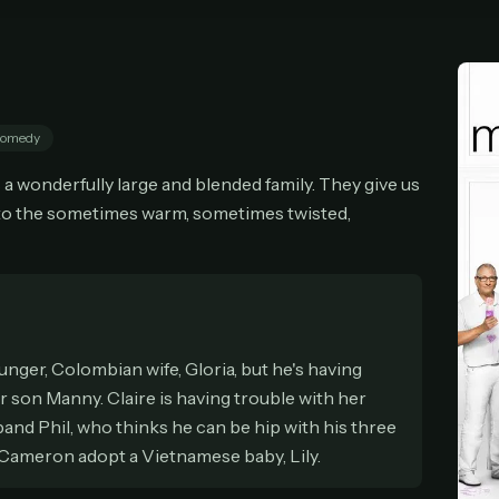
cel anytime
All future updates included
Don't have an account?
Subscribe now
Subscribe monthly
Get lifetime
omedy
T WORKS
a wonderfully large and blended family. They give us
k a plan — you'll be taken to
Ko-fi
, our secure payment partner.
nto the sometimes warm, sometimes twisted,
checkout, use
an email you have access to
— we'll automatically create your
eamGarden account with it.
hin a minute, we'll email you
your sign-in details
. Check your inbox, sign in, and
ching.
Secure checkout via Ko-fi
Instant automatic activation
Cancel anytime
unger, Colombian wife, Gloria, but he's having
Need help? Email
hello@streamgarden.net
— we usually reply within a few hours.
 son Manny. Claire is having trouble with her
band Phil, who thinks he can be hip with his three
r Cameron adopt a Vietnamese baby, Lily.