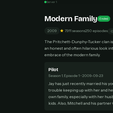
Server 1
Can
Modern Family
Ended
2009
7.9
11 seasons
250 episodes
C
HOW I
The Pritchett-Dunphy-Tucker clan is 
Pic
1
an honest and often hilarious look i
At 
2
embrace of the modern family.
Str
Wit
3
wat
Pilot
Season 1, Episode 1 • 2009-09-23
Jay has just recently married his yo
trouble keeping up with her and her
own family, especially with her hus
kids. Also, Mitchell and his partne