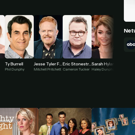
Net
Ty Burrell
Jesse Tyler Ferguson
Eric Stonestreet
Sarah Hyland
Ariel W
Phil Dunphy
Mitchell Pritchett
Cameron Tucker
Haley Dunphy
Alex Du