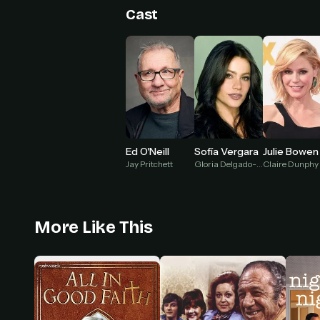
Cast
Julie Bowen
Ed O'Neill
Sofía Vergara
Claire Dunphy
Jay Pritchett
Gloria Delgado-Pritchett
More Like This