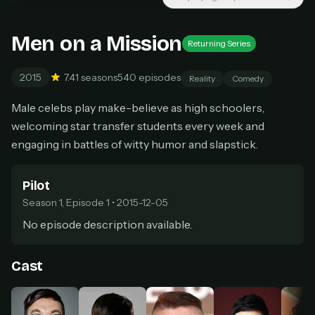
New releases added weekly
Cancel anytime
Men on a Mission
Returning Series
Don't have an account?
Subscribe now
Subscribe monthly
2015
7.4
1 seasons
540 episodes
Reality
Comedy
BEST VALUE
Male celebs play make-believe as high schoolers,
Lifetime Access
welcoming star transfer students every week and
$49
one-time
engaging in battles of witty humor and slapstick.
Everything in Pro, forever
One payment, no renewals
Pilot
All future updates included
Season 1, Episode 1 • 2015-12-05
Get lifetime
No episode description available.
Cast
HOW IT WORKS
Pick a plan — you'll be taken to
Ko-fi
, our
1
secure payment partner.