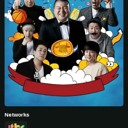
Networks