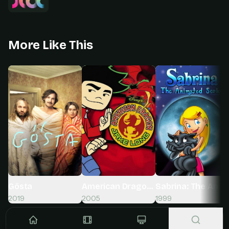
More Like This
Gösta
American Dragon: Jake Long
Sabrina: The Anim
2019
2005
1999