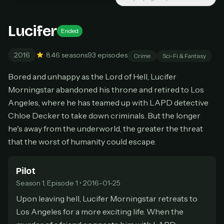
New releases added weekly
Cancel anytime
Lucifer
Ended
Don't have an account?
Subscribe now
Subscribe monthly
2016
8.4
6 seasons
93 episodes
Crime
Sci-Fi & Fantasy
BEST VALUE
Bored and unhappy as the Lord of Hell, Lucifer
Lifetime Access
Morningstar abandoned his throne and retired to Los
$49
Angeles, where he has teamed up with LAPD detective
one-time
Chloe Decker to take down criminals. But the longer
Everything in Pro, forever
he's away from the underworld, the greater the threat
One payment, no renewals
All future updates included
that the worst of humanity could escape.
Get lifetime
Pilot
Season 1, Episode 1 • 2016-01-25
Upon leaving hell, Lucifer Morningstar retreats to
HOW IT WORKS
Los Angeles for a more exciting life. When the
Pick a plan — you'll be taken to
Ko-fi
, our
1