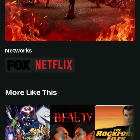
Networks
More Like This