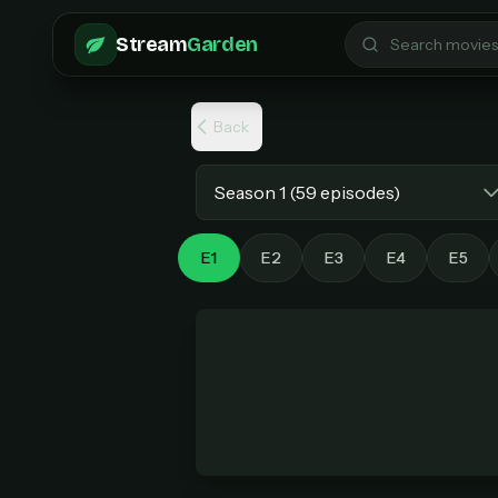
Skip to main content
Stream
Garden
Back
Select season
E1
E2
E3
E4
E5
Pro 
$6