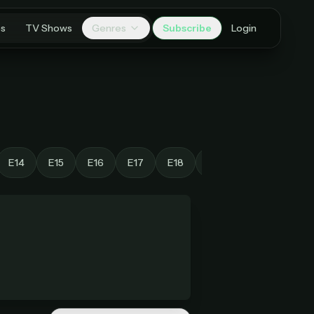
es
TV Shows
Genres
Subscribe
Login
E14
E15
E16
E17
E18
E19
E20
E21