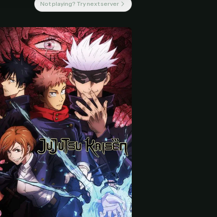
Not playing? Try next server
 start