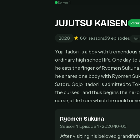
Unl
Server 1
New
Can
JUJUTSU KAISEN
Retur
2020
8.6
1 seasons
59 episodes
Ani
Yuji Itadori is a boy with tremendous
HOW I
ordinary high school life. One day, t
Pic
1
he eats the finger of Ryomen Sukuna, 
At 
2
he shares one body with Ryomen Suku
Str
Satoru Gojo, Itadori is admitted to To
Wit
3
the curses... and thus begins the her
wat
curse, a life from which he could neve
Ryomen Sukuna
Season 1, Episode 1 • 2020-10-03
After visiting his beloved grandfath