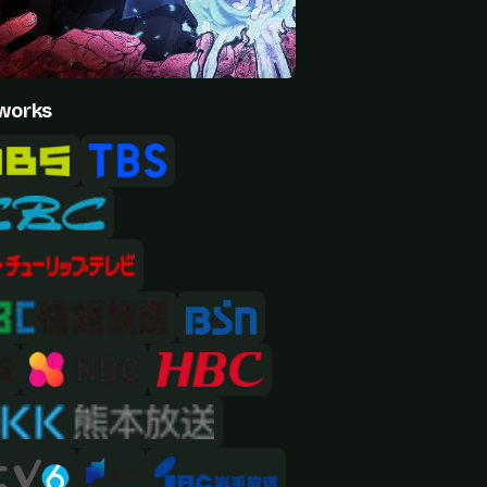
works