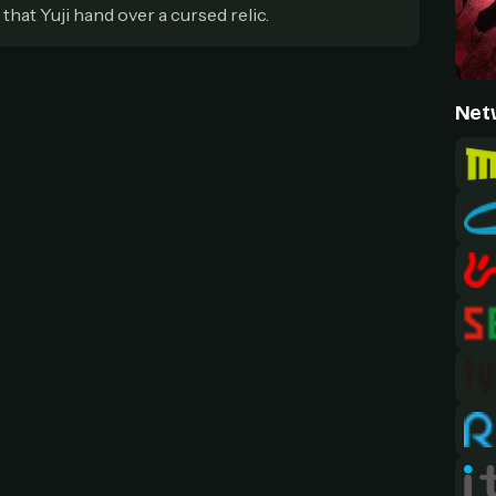
at Yuji hand over a cursed relic.
Net