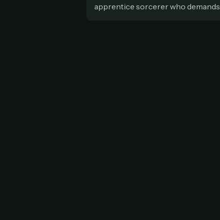
apprentice sorcerer who demands th