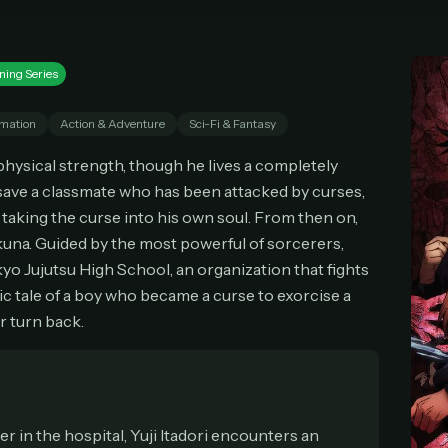
imited movies & TV shows
Everything in Pro, forever
 releases added weekly
One payment, no renewals
cel anytime
All future updates included
Don't have an account?
Subscribe now
ning Series
Subscribe monthly
Get lifetime
mation
Action & Adventure
Sci-Fi & Fantasy
 physical strength, though he lives a completely
T WORKS
o save a classmate who has been attacked by curses,
k a plan — you'll be taken to
Ko-fi
, our secure payment partner.
taking the curse into his own soul. From then on,
checkout, use
an email you have access to
— we'll automatically create your
na. Guided by the most powerful of sorcerers,
eamGarden account with it.
kyo Jujutsu High School, an organization that fights
hin a minute, we'll email you
your sign-in details
. Check your inbox, sign in, and
oic tale of a boy who became a curse to exorcise a
ching.
r turn back.
Secure checkout via Ko-fi
Instant automatic activation
Cancel anytime
Need help? Email
hello@streamgarden.net
— we usually reply within a few hours.
er in the hospital, Yuji Itadori encounters an