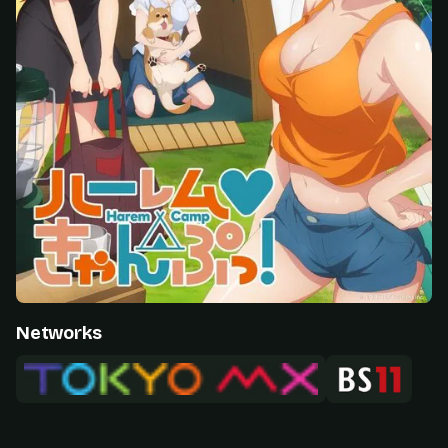
Networks