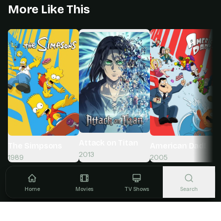
More Like This
Attack on Titan
The Simpsons
American Dad!
2013
1989
2005
Home
Movies
TV Shows
Search