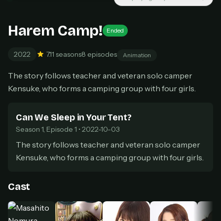
New releases added weekly
Cancel anytime
Harem Camp!
Don't have an account?
Subscribe now
Ended
Subscribe monthly
2022
7.1
1 seasons
8 episodes
Animation
BEST VALUE
Lifetime Access
The story follows teacher and veteran solo camper
$49
Kensuke, who forms a camping group with four girls.
one-time
Everything in Pro, forever
Can We Sleep in Your Tent?
One payment, no renewals
Season 1, Episode 1 • 2022-10-03
All future updates included
The story follows teacher and veteran solo camper
Get lifetime
Kensuke, who forms a camping group with four girls.
Cast
HOW IT WORKS
Pick a plan — you'll be taken to
Ko-fi
, our
1
secure payment partner.