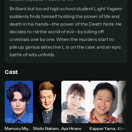
secure payment partner.
Brilliant but bored high school student Light Yagami
At checkout, use
an email you have access to
2
suddenly finds himself holding the power of life and
— we'll automatically create your
StreamGarden account with it.
death in his hands—the power of the Death Note. He
decides to rid the world of evil—by killing off
Within a minute, we'll email you
your sign-in
3
details
. Check your inbox, sign in, and start
criminals one by one. When the murders start to
watching.
pile up, genius detective L is on the case, and an epic
battle of wits unfolds.
Secure checkout via Ko-fi
Instant automatic activation
Cancel anytime
Need help? Email
hello@streamgarden.net
— we usually reply within a few
Cast
hours.
Aya Hirano
Mamoru Miyano
Shido Nakamura
Kappei Yamaguchi
Kimiko 