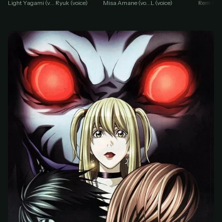
Misa Amane (voice)
Light Yagami (voice)
Ryuk (voice)
L (voice)
Rem (voi