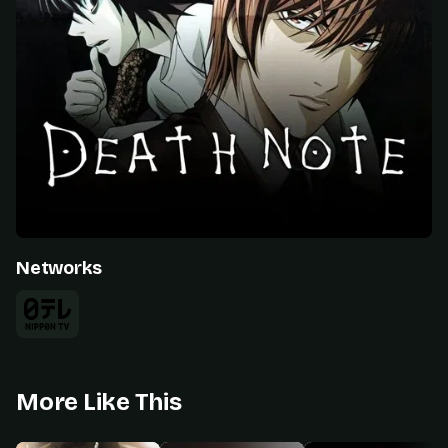
Networks
More Like This