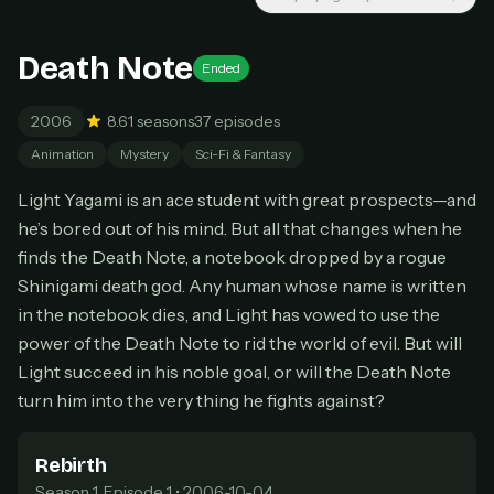
New releases added weekly
Cancel anytime
Death Note
Ended
Don't have an account?
Subscribe now
Subscribe monthly
2006
8.6
1 seasons
37 episodes
BEST VALUE
Animation
Mystery
Sci-Fi & Fantasy
Lifetime Access
Light Yagami is an ace student with great prospects—and
$49
he’s bored out of his mind. But all that changes when he
one-time
finds the Death Note, a notebook dropped by a rogue
Everything in Pro, forever
Shinigami death god. Any human whose name is written
One payment, no renewals
in the notebook dies, and Light has vowed to use the
All future updates included
power of the Death Note to rid the world of evil. But will
Get lifetime
Light succeed in his noble goal, or will the Death Note
turn him into the very thing he fights against?
HOW IT WORKS
Rebirth
Pick a plan — you'll be taken to
Ko-fi
, our
1
Season 1, Episode 1 • 2006-10-04