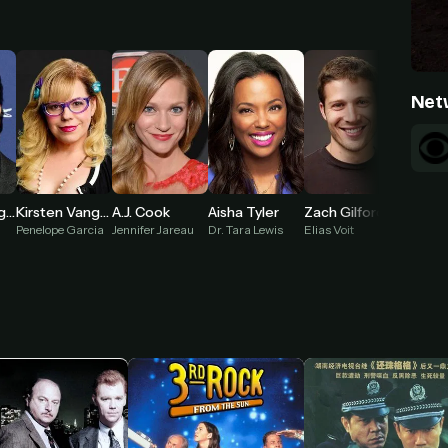
Net
Adam Rodriguez
Kirsten Vangsness
A.J. Cook
Aisha Tyler
Zach Gilford
Penelope Garcia
Jennifer Jareau
Dr. Tara Lewis
Elias Voit
Tyler Gr