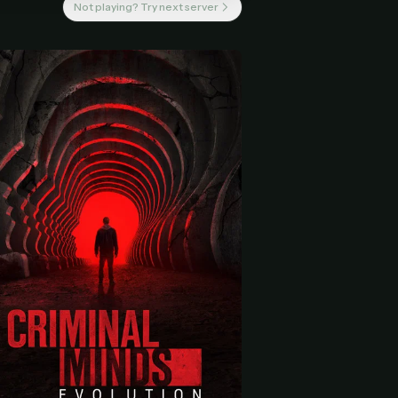
Not playing? Try next server
 start