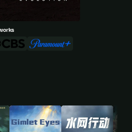
works
Ryan-James Hatanaka
een