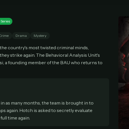
cel anytime
All future updates included
Don't have an account?
Subscribe now
Subscribe monthly
Get lifetime
 Series
Crime
Drama
Mystery
T WORKS
e the country's most twisted criminal minds,
k a plan — you'll be taken to
Ko-fi
, our secure payment partner.
they strike again. The Behavioral Analysis Unit's
checkout, use
an email you have access to
— we'll automatically create your
si, a founding member of the BAU who returns to
eamGarden account with it.
hin a minute, we'll email you
your sign-in details
. Check your inbox, sign in, and
ching.
Secure checkout via Ko-fi
Instant automatic activation
Cancel anytime
Need help? Email
hello@streamgarden.net
— we usually reply within a few hours.
in as many months, the team is brought in to
s again. Hotch is asked to secretly evaluate
full time again.