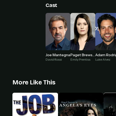
Cast
Joe Mantegna
Paget Brewster
David Rossi
Emily Prentiss
Luke Alvez
More Like This