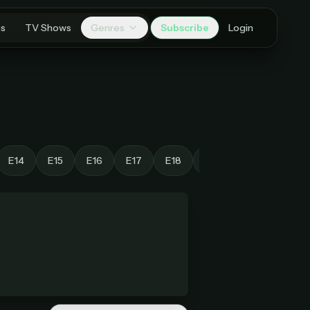
es
TV Shows
Genres
Subscribe
Login
E14
E15
E16
E17
E18
E19
E20
E21