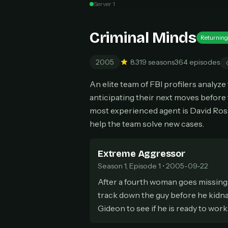
Server 1
Can
Criminal Minds
Returning
2005
8.3
19 seasons
364 episodes
HOW I
An elite team of FBI profilers analyz
Pic
1
anticipating their next moves before 
At 
2
most experienced agent is David Ros
Str
help the team solve new cases.
Wit
3
wat
Extreme Aggressor
Season 1, Episode 1 • 2005-09-22
After a fourth woman goes missing 
track down the guy before he kidnap
Gideon to see if he is ready to work 