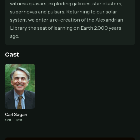
secure payment partner.
witness quasars, exploding galaxies, star clusters,
At checkout, use
an email you have access to
2
supernovas and pulsars. Returning to our solar
— we'll automatically create your
system, we enter a re-creation of the Alexandrian
StreamGarden account with it.
Library, the seat of learning on Earth 2,000 years
Within a minute, we'll email you
your sign-in
3
ago.
details
. Check your inbox, sign in, and start
watching.
Cast
Secure checkout via Ko-fi
Instant automatic activation
Cancel anytime
Need help? Email
hello@streamgarden.net
— we usually reply within a few
hours.
Carl Sagan
Self - Host