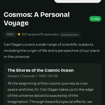
New releases added weekly
Cancel anytime
Cosmos: A Personal
Don't have an account?
Subscribe now
Ended
Subscribe monthly
Voyage
BEST VALUE
1980
8.6
1 seasons
13 episodes
Documentary
Lifetime Access
Carl Sagan covers a wide range of scientific subjects,
$49
one-time
including the origin of life and a perspective of our place
Everything in Pro, forever
in the universe.
One payment, no renewals
All future updates included
The Shores of the Cosmic Ocean
Season 1, Episode 1 • 1980-09-28
Get lifetime
At the beginning of this cosmic journey across
space and time, Dr. Carl Sagan takes us to the edge
HOW IT WORKS
of the universe aboard a spaceship of the
Pick a plan — you'll be taken to
Ko-fi
, our
imagination. Through beautiful special effects, we
1