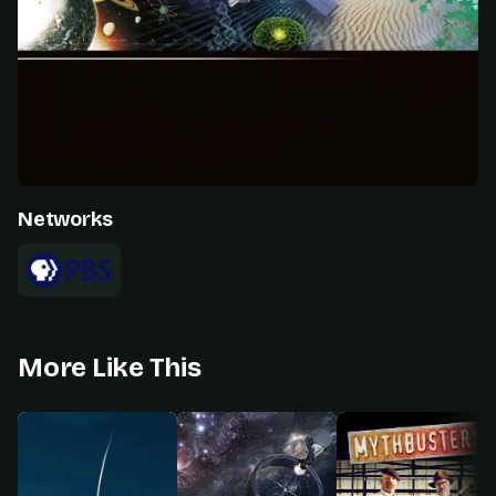
Networks
More Like This