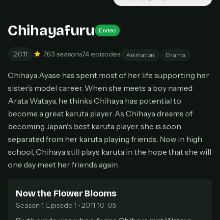
New releases added weekly
Cancel anytime
Chihayafuru
Ended
Don't have an account?
Subscribe now
Subscribe monthly
2011
7.6
3 seasons
74 episodes
Animation
Drama
BEST VALUE
Chihaya Ayase has spent most of her life supporting her
Lifetime Access
sister’s model career. When she meets a boy named
$49
Arata Wataya, he thinks Chihaya has potential to
one-time
become a great karuta player. As Chihaya dreams of
Everything in Pro, forever
becoming Japan's best karuta player, she is soon
One payment, no renewals
separated from her karuta playing friends. Now in high
All future updates included
school, Chihaya still plays karuta in the hope that she will
Get lifetime
one day meet her friends again.
Now the Flower Blooms
HOW IT WORKS
Season 1, Episode 1 • 2011-10-05
Pick a plan — you'll be taken to
Ko-fi
, our
1