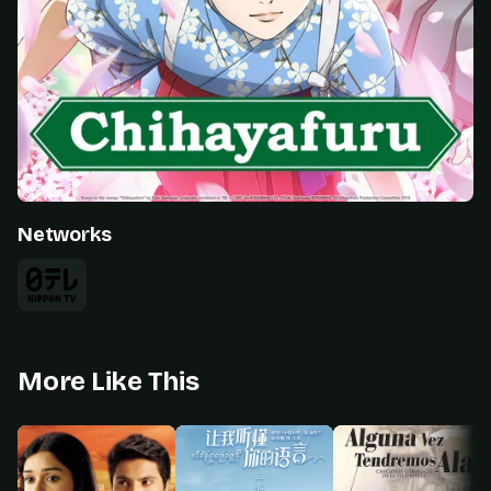
Networks
More Like This