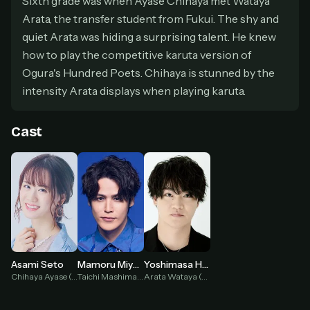
Sixth grade was when Ayase Chihaya met Wataya
secure payment partner.
Arata, the transfer student from Fukui. The shy and
At checkout, use
an email you have access to
2
quiet Arata was hiding a surprising talent. He knew
— we'll automatically create your
StreamGarden account with it.
how to play the competitive karuta version of
Ogura's Hundred Poets. Chihaya is stunned by the
Within a minute, we'll email you
your sign-in
3
details
. Check your inbox, sign in, and start
intensity Arata displays when playing karuta.
watching.
Cast
Secure checkout via Ko-fi
Instant automatic activation
Cancel anytime
Need help? Email
hello@streamgarden.net
— we usually reply within a few
hours.
Asami Seto
Mamoru Miyano
Yoshimasa Hosoya
Chihaya Ayase (voice)
Taichi Mashima (voice)
Arata Wataya (voice)