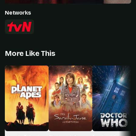
Networks
More Like This