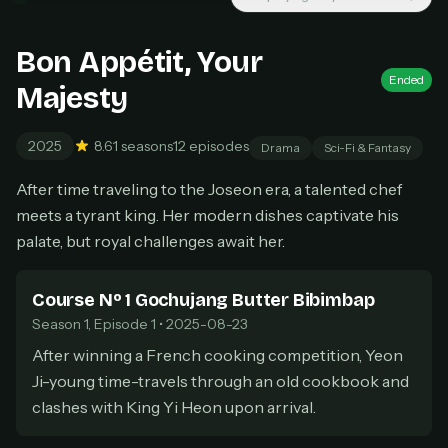
New releases added weekly
Cancel anytime
Bon Appétit, Your
Don't have an account?
Subscribe now
Subscribe monthly
Ended
Majesty
BEST VALUE
2025
8.6
1 seasons
12 episodes
Drama
Sci-Fi & Fantasy
Lifetime Access
$49
After time traveling to the Joseon era, a talented chef
one-time
meets a tyrant king. Her modern dishes captivate his
Everything in Pro, forever
palate, but royal challenges await her.
One payment, no renewals
All future updates included
Course Nº 1 Gochujang Butter Bibimbap
Get lifetime
Season 1, Episode 1 • 2025-08-23
After winning a French cooking competition, Yeon
Ji-young time-travels through an old cookbook and
HOW IT WORKS
clashes with King Yi Heon upon arrival.
Pick a plan — you'll be taken to
Ko-fi
, our
1
secure payment partner.