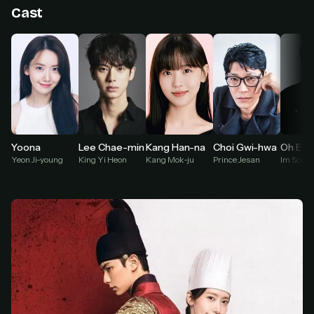
Cast
At checkout, use
an email you have access to
2
— we'll automatically create your
StreamGarden account with it.
Within a minute, we'll email you
your sign-in
3
details
. Check your inbox, sign in, and start
watching.
Secure checkout via Ko-fi
Instant automatic activation
Cancel anytime
Kang Han-na
Yoona
Lee Chae-min
Choi Gwi-hwa
Oh Eui-
Kang Mok-ju
Yeon Ji-young
King Yi Heon
Prince Jesan
Im Song-
Need help? Email
hello@streamgarden.net
— we usually reply within a few
hours.