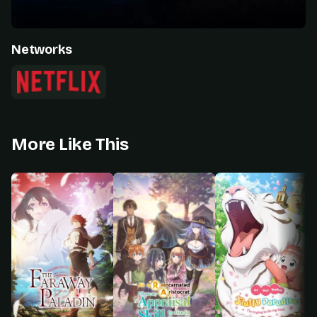
Networks
More Like This