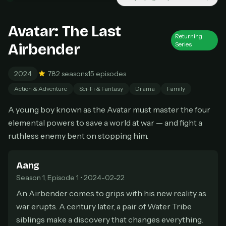
New releases added weekly
Cancel anytime
Avatar: The Last
Don't have an account?
Subscribe now
Returning
Subscribe monthly
Airbender
Series
BEST VALUE
2024
7.8
2 seasons
15 episodes
Lifetime Access
Action & Adventure
Sci-Fi & Fantasy
Drama
Family
$49
one-time
A young boy known as the Avatar must master the four
Everything in Pro, forever
elemental powers to save a world at war — and fight a
One payment, no renewals
ruthless enemy bent on stopping him.
All future updates included
Get lifetime
Aang
Season 1, Episode 1 • 2024-02-22
An Airbender comes to grips with his new reality as
HOW IT WORKS
war erupts. A century later, a pair of Water Tribe
Pick a plan — you'll be taken to
Ko-fi
, our
1
siblings make a discovery that changes everything.
secure payment partner.