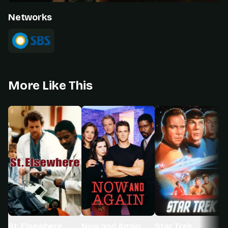
Networks
More Like This
St. Elsewhere
Now and Again
Star Trek