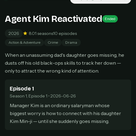
New releases added weekly
Cancel anytime
Agent Kim Reactivated
Ended
Don't have an account?
Subscribe now
Subscribe monthly
2026
8.0
1 seasons
10 episodes
BEST VALUE
Action & Adventure
Crime
Drama
Lifetime Access
When an unassuming dad's daughter goes missing, he
$49
one-time
dusts off his old black-ops skills to track her down —
Everything in Pro, forever
only to attract the wrong kind of attention.
One payment, no renewals
All future updates included
Episode 1
Season 1, Episode 1 • 2026-06-26
Get lifetime
Manager Kim is an ordinary salaryman whose
biggest worry is how to connect with his daughter
HOW IT WORKS
Kim Min-ji — until she suddenly goes missing.
Pick a plan — you'll be taken to
Ko-fi
, our
1
secure payment partner.