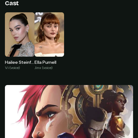
Cast
At checkout, use
an email you have access to
2
— we'll automatically create your
StreamGarden account with it.
Within a minute, we'll email you
your sign-in
3
details
. Check your inbox, sign in, and start
watching.
Secure checkout via Ko-fi
Instant automatic activation
Cancel anytime
Ella Purnell
Hailee Steinfeld
Jinx (voice)
Vi (voice)
Need help? Email
hello@streamgarden.net
— we usually reply within a few
hours.