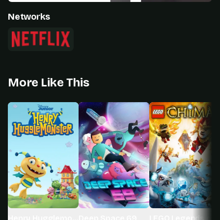
Networks
More Like This
Henry Hugglemonster
Deep Space 69
LEGO Legends of 