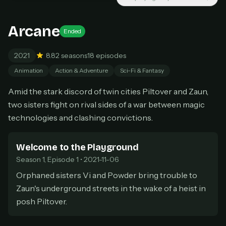
New releases added weekly
Cancel anytime
Arcane
Ended
Don't have an account?
Subscribe now
Subscribe monthly
2021
8.8
2 seasons
18 episodes
BEST VALUE
Animation
Action & Adventure
Sci-Fi & Fantasy
Lifetime Access
Amid the stark discord of twin cities Piltover and Zaun,
$49
one-time
two sisters fight on rival sides of a war between magic
Everything in Pro, forever
technologies and clashing convictions.
One payment, no renewals
All future updates included
Welcome to the Playground
Season 1, Episode 1 • 2021-11-06
Get lifetime
Orphaned sisters Vi and Powder bring trouble to
Zaun's underground streets in the wake of a heist in
HOW IT WORKS
posh Piltover.
Pick a plan — you'll be taken to
Ko-fi
, our
1
secure payment partner.