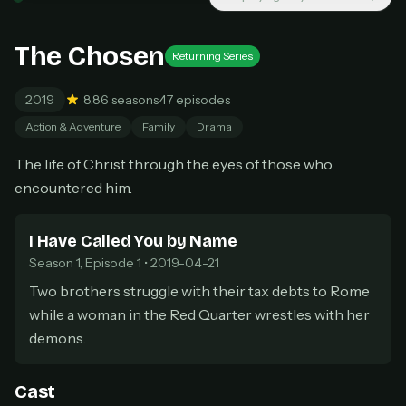
New releases added weekly
Cancel anytime
The Chosen
Returning Series
Don't have an account?
Subscribe now
Subscribe monthly
2019
8.8
6 seasons
47 episodes
BEST VALUE
Action & Adventure
Family
Drama
Lifetime Access
The life of Christ through the eyes of those who
$49
one-time
encountered him.
Everything in Pro, forever
One payment, no renewals
I Have Called You by Name
All future updates included
Season 1, Episode 1 • 2019-04-21
Get lifetime
Two brothers struggle with their tax debts to Rome
while a woman in the Red Quarter wrestles with her
demons.
HOW IT WORKS
Pick a plan — you'll be taken to
Ko-fi
, our
1
Cast
secure payment partner.