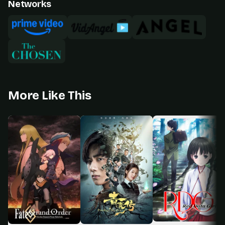
Networks
More Like This