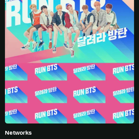
Networks