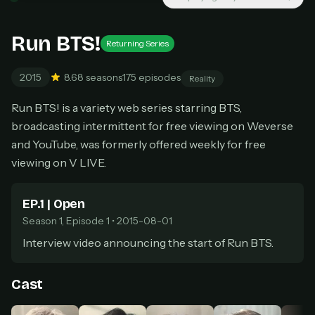
New releases added weekly
Cancel anytime
Run BTS!
Returning Series
Don't have an account?
Subscribe now
Subscribe monthly
2015
8.6
8 seasons
175 episodes
Reality
BEST VALUE
Run BTS! is a variety web series starring BTS,
Lifetime Access
broadcasting intermittent for free viewing on Weverse
$49
one-time
and YouTube, was formerly offered weekly for free
viewing on V LIVE.
Everything in Pro, forever
One payment, no renewals
All future updates included
EP.1 | Open
Season 1, Episode 1 • 2015-08-01
Get lifetime
Interview video announcing the start of Run BTS.
HOW IT WORKS
Cast
Pick a plan — you'll be taken to
Ko-fi
, our
1
secure payment partner.