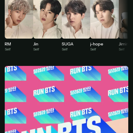
At checkout, use
an email you have access to
2
— we'll automatically create your
StreamGarden account with it.
Within a minute, we'll email you
your sign-in
3
details
. Check your inbox, sign in, and start
watching.
RM
Jin
SUGA
j-hope
Jimin
Self
Self
Self
Self
Self
Secure checkout via Ko-fi
Instant automatic activation
Cancel anytime
Need help? Email
hello@streamgarden.net
— we usually reply within a few
hours.