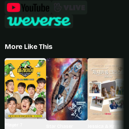
More Like This
Player 7
Star Chaser
Jessica & Krystal 