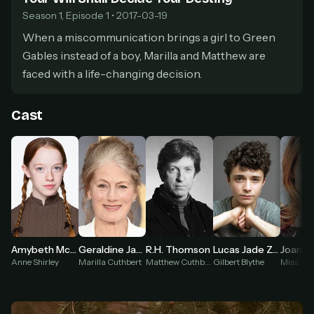
secure payment partner.
Season 1, Episode 1 • 2017-03-19
At checkout, use
an email you have access to
2
When a miscommunication brings a girl to Green
— we'll automatically create your
StreamGarden account with it.
Gables instead of a boy, Marilla and Matthew are
Within a minute, we'll email you
your sign-in
faced with a life-changing decision.
3
details
. Check your inbox, sign in, and start
watching.
Cast
Secure checkout via Ko-fi
Instant automatic activation
Cancel anytime
Need help? Email
hello@streamgarden.net
— we usually reply within a few
hours.
Amybeth McNulty
Geraldine James
R.H. Thomson
Lucas Jade Zumann
Anne Shirley
Marilla Cuthbert
Matthew Cuthbert
Gilbert Blythe
Miss Sta