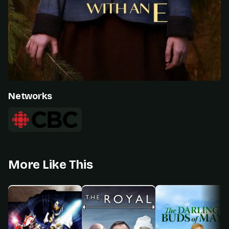
Networks
More Like This