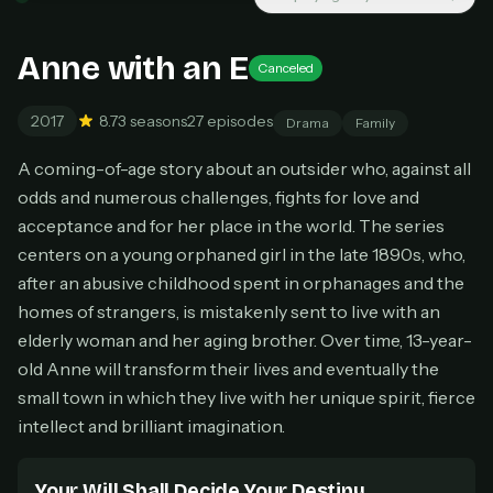
New releases added weekly
Cancel anytime
Anne with an E
Canceled
Don't have an account?
Subscribe now
Subscribe monthly
2017
8.7
3 seasons
27 episodes
Drama
Family
BEST VALUE
A coming-of-age story about an outsider who, against all
Lifetime Access
odds and numerous challenges, fights for love and
$49
acceptance and for her place in the world. The series
one-time
centers on a young orphaned girl in the late 1890s, who,
Everything in Pro, forever
after an abusive childhood spent in orphanages and the
One payment, no renewals
All future updates included
homes of strangers, is mistakenly sent to live with an
elderly woman and her aging brother. Over time, 13-year-
Get lifetime
old Anne will transform their lives and eventually the
small town in which they live with her unique spirit, fierce
intellect and brilliant imagination.
HOW IT WORKS
Pick a plan — you'll be taken to
Ko-fi
, our
1
Your Will Shall Decide Your Destiny