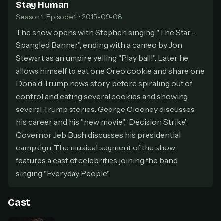
Stay Human
secure payment partner.
Season 1, Episode 1 • 2015-09-08
At checkout, use
an email you have access to
2
— we'll automatically create your
The show opens with Stephen singing "The Star-
StreamGarden account with it.
Spangled Banner", ending with a cameo by Jon
Within a minute, we'll email you
your sign-in
Stewart as an umpire yelling "Play ball!". Later he
3
details
. Check your inbox, sign in, and start
allows himself to eat one Oreo cookie and share one
watching.
Donald Trump news story, before spiraling out of
control and eating several cookies and showing
Secure checkout via Ko-fi
Instant automatic activation
Cancel anytime
several Trump stories. George Clooney discusses
his career and his "new movie", ‘Decision Strike’.
Need help? Email
hello@streamgarden.net
— we usually reply within a few
hours.
Governor Jeb Bush discusses his presidential
campaign. The musical segment of the show
features a cast of celebrities joining the band
singing "Everyday People".
Cast