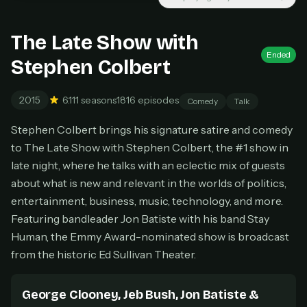
Unlimited movies & TV shows
New releases added weekly
Cancel anytime
The Late Show with
Ended
Don't have an account?
Subscribe now
Stephen Colbert
Subscribe monthly
BEST VALUE
2015
6.1
11 seasons
1816 episodes
Comedy
Talk
Lifetime Access
Stephen Colbert brings his signature satire and comedy
$49
to The Late Show with Stephen Colbert, the #1 show in
one-time
late night, where he talks with an eclectic mix of guests
Everything in Pro, forever
about what is new and relevant in the worlds of politics,
One payment, no renewals
entertainment, business, music, technology, and more.
All future updates included
Featuring bandleader Jon Batiste with his band Stay
Get lifetime
Human, the Emmy Award-nominated show is broadcast
from the historic Ed Sullivan Theater.
HOW IT WORKS
George Clooney, Jeb Bush, Jon Batiste &
Pick a plan — you'll be taken to
Ko-fi
, our
1