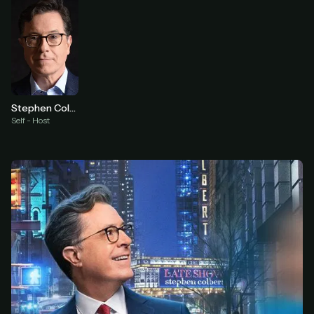
Stephen Colbert
Self - Host