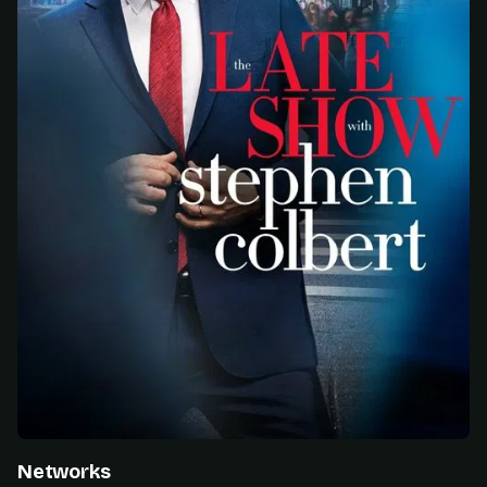
Networks