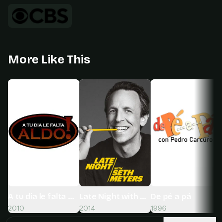
More Like This
A tu día le falta Aldo!
Late Night with Seth Meyers
De pé a pá
2010
2014
1996