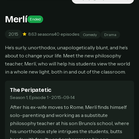
New releases added weekly
Cancel anytime
Merlí
Ended
Don't have an account?
Subscribe now
Subscribe monthly
2015
8.6
3 seasons
40 episodes
Comedy
Drama
BEST VALUE
He’s surly, unorthodox, unapologetically blunt, and he’s
Lifetime Access
about to change your life. Meet the new philosophy
$49
one-time
teacher, Merlí, who will help his students view the world
in a whole new light, both in and out of the classroom.
Everything in Pro, forever
One payment, no renewals
All future updates included
The Peripatetic
Season 1, Episode 1 • 2015-09-14
Get lifetime
After his ex-wife moves to Rome, Merlí finds himself
solo-parenting and working as a substitute
philosophy teacher at his son Bruno’s school, where
HOW IT WORKS
his unorthodox style intrigues the students, butts
Pick a plan — you'll be taken to
Ko-fi
, our
1
secure payment partner.