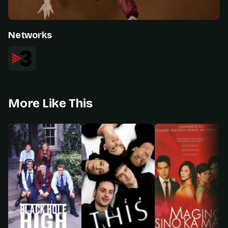
Networks
More Like This