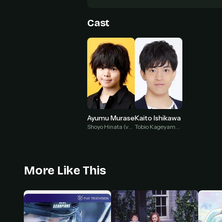
Cast
Ayumu Murase
Kaito Ishikawa
Shoyo Hinata (voice)
Tobio Kageyama (voice)
More Like This