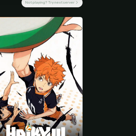
Not playing? Try next server
 start