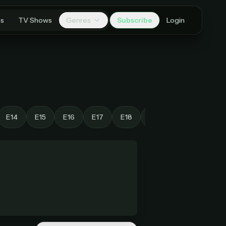
es
TV Shows
Genres
Subscribe
Login
E14
E15
E16
E17
E18
E19
E20
E21