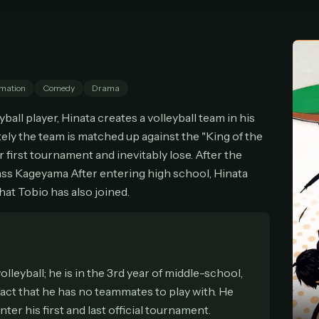
cel anytime
All future updates included
Don't have an account?
Subscribe now
Subscribe monthly
Get lifetime
mation
Comedy
Drama
T WORKS
ball player, Hinata creates a volleyball team in his
k a plan — you'll be taken to
Ko-fi
, our secure payment partner.
tely the team is matched up against the "King of the
checkout, use
an email you have access to
— we'll automatically create your
 first tournament and inevitably lose. After the
eamGarden account with it.
ass Kageyama After entering high school, Hinata
hin a minute, we'll email you
your sign-in details
. Check your inbox, sign in, and
that Tobio has also joined.
ching.
Secure checkout via Ko-fi
Instant automatic activation
Cancel anytime
Need help? Email
hello@streamgarden.net
— we usually reply within a few hours.
leyball; he is in the 3rd year of middle-school,
fact that he has no teammates to play with. He
ter his first and last official tournament.