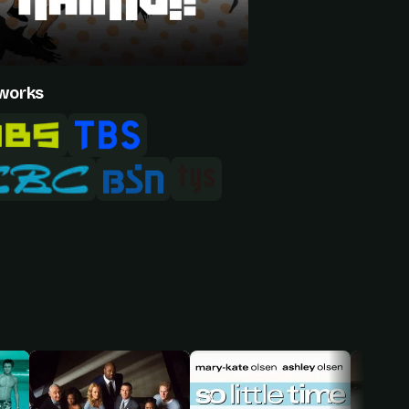
works