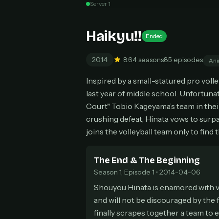
Server 1
Can
Haikyu!!
Ended
2014
8.6
4 seasons
85 episodes
Ani
HOW I
Inspired by a small-statured pro volley
Pic
1
last year of middle school. Unfortuna
At 
2
Court" Tobio Kageyama’s team in their
Str
crushing defeat, Hinata vows to surp
Wit
3
joins the volleyball team only to find 
wat
The End & The Beginning
Season 1, Episode 1 • 2014-04-06
Shouyou Hinata is enamored with vol
and will not be discouraged by the 
finally scrapes together a team to en