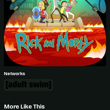
Networks
More Like This