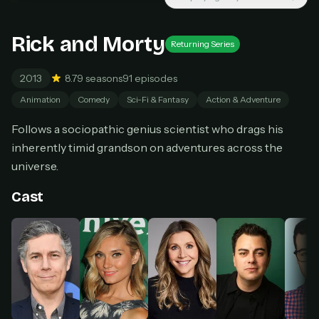
New releases added weekly
Cancel anytime
Rick and Morty
Don't have an account?
Subscribe now
Returning Series
Subscribe monthly
2013
8.7
9 seasons
91 episodes
BEST VALUE
Animation
Comedy
Sci-Fi & Fantasy
Action & Adventure
Lifetime Access
$49
Follows a sociopathic genius scientist who drags his
one-time
inherently timid grandson on adventures across the
Everything in Pro, forever
universe.
One payment, no renewals
All future updates included
Cast
Get lifetime
HOW IT WORKS
Pick a plan — you'll be taken to
Ko-fi
, our
1
secure payment partner.