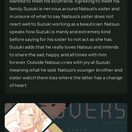
wanted to meet his boyfriend. Agreeing to meet his
At checkout, use
an email you have access to
2
family, Suzuki is nervous around Natsuo's sister and
— we'll automatically create your
in unsure of what to say. Natsuo's sister does not
StreamGarden account with it.
react well to Suzuki working as a beautician. Natsuo
Within a minute, we'll email you
your sign-in
3
speaks how Suzuki is manly and extremely kind
details
. Check your inbox, sign in, and start
before saying for his sister to not act as she has.
watching.
Suzuki adds that he really loves Natsuo and intends
Secure checkout via Ko-fi
Instant automatic activation
to share the sad, happy, and all times with him
Cancel anytime
forever. Outside Natsuo cries with joy at Suzuki
Need help? Email
hello@streamgarden.net
— we usually reply within a few
meaning what he said. Natsuo's younger brother and
hours.
sister watch them kiss where the latter has a change
of heart.