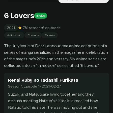
New releases added weekly
Cancel anytime
6 Lovers
Ended
Don't have an account?
Subscribe now
Subscribe monthly
2021
7.8
1 seasons
6 episodes
BEST VALUE
Animation
Comedy
Drama
Lifetime Access
The July issue of Dear+ announced anime adaptions of a
$49
one-time
series of manga serialized in the magazine in celebration
Everything in Pro, forever
of the magazine's 20th anniversary. Six anime series are
One payment, no renewals
collected into an "in motion" series titled "6 Lovers."
All future updates included
Get lifetime
Renai Ruby no Tadashii Furikata
Season 1, Episode 1 • 2021-02-27
Suzuki and Natsuo are living together and they
HOW IT WORKS
discuss meeting Natsuo's sister. It is recalled how
Pick a plan — you'll be taken to
Ko-fi
, our
1
Natsuo told his sister he was moving out and she
secure payment partner.