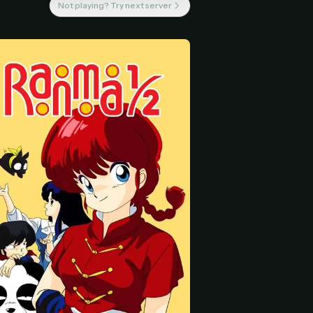
Not playing? Try next server
 start