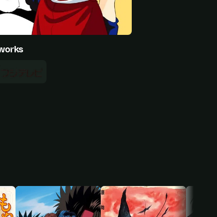
works