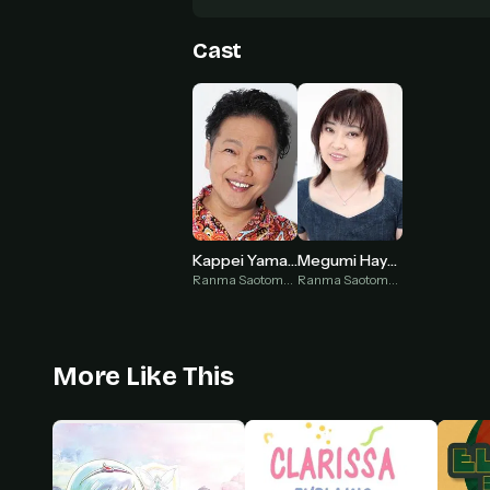
Cast
Kappei Yamaguchi
Megumi Hayashibara
Ranma Saotome ♂ (voice)
Ranma Saotome ♀ (voice)
More Like This