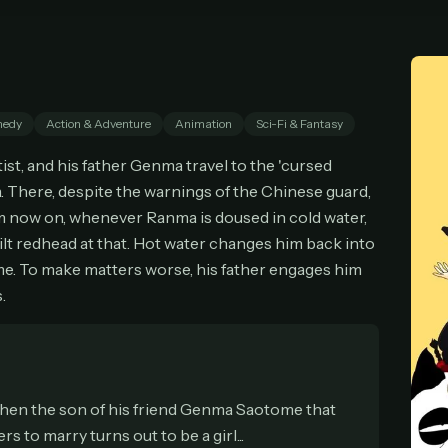
cel anytime
All future updates included
Don't have an account?
Subscribe now
Subscribe monthly
Get lifetime
edy
Action & Adventure
Animation
Sci-Fi & Fantasy
T WORKS
st, and his father Genma travel to the 'cursed
k a plan — you'll be taken to
Ko-fi
, our secure payment partner.
. There, despite the warnings of the Chinese guard,
checkout, use
an email you have access to
— we'll automatically create your
om now on, whenever Ranma is doused in cold water,
eamGarden account with it.
built redhead at that. Hot water changes him back into
hin a minute, we'll email you
your sign-in details
. Check your inbox, sign in, and
time. To make matters worse, his father engages him
ching.
.
Secure checkout via Ko-fi
Instant automatic activation
Cancel anytime
Need help? Email
hello@streamgarden.net
— we usually reply within a few hours.
when the son of his friend Genma Saotome that
s to marry turns out to be a girl...