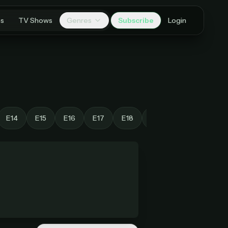
es
TV Shows
Genres
Subscribe
Login
E14
E15
E16
E17
E18
E19
E20
E21