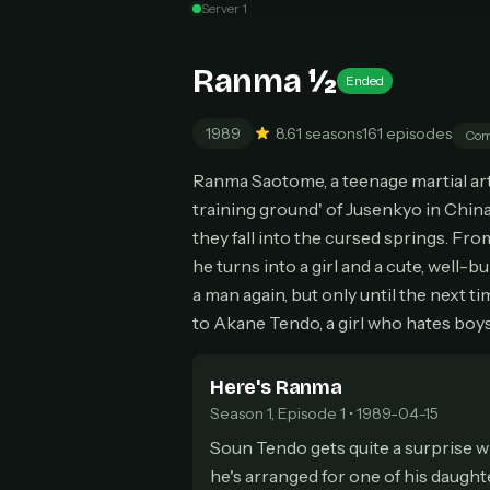
Server 1
Can
Ranma ½
Ended
1989
8.6
1 seasons
161 episodes
Com
HOW I
Ranma Saotome, a teenage martial arti
Pic
1
training ground' of Jusenkyo in China
At 
2
they fall into the cursed springs. Fr
Str
he turns into a girl and a cute, well-
Wit
3
a man again, but only until the next 
wat
to Akane Tendo, a girl who hates boys
Here's Ranma
Season 1, Episode 1 • 1989-04-15
Soun Tendo gets quite a surprise 
he's arranged for one of his daughter