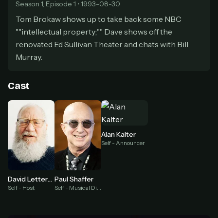
secure payment partner.
Season 1, Episode 1 • 1993-08-30
At checkout, use
an email you have access to
2
Tom Brokaw shows up to take back some NBC
— we'll automatically create your
""intellectual property;"" Dave shows off the
StreamGarden account with it.
renovated Ed Sullivan Theater and chats with Bill
Within a minute, we'll email you
your sign-in
3
Murray.
details
. Check your inbox, sign in, and start
watching.
Cast
Secure checkout via Ko-fi
Instant automatic activation
Cancel anytime
Need help? Email
hello@streamgarden.net
— we usually reply within a few
hours.
Alan Kalter
Self - Announcer
David Letterman
Paul Shaffer
Self - Host
Self - Musical Director