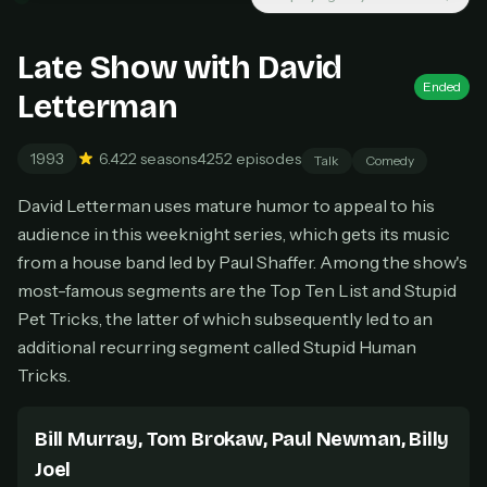
New releases added weekly
Cancel anytime
Late Show with David
Don't have an account?
Subscribe now
Ended
Subscribe monthly
Letterman
BEST VALUE
1993
6.4
22 seasons
4252 episodes
Talk
Comedy
Lifetime Access
David Letterman uses mature humor to appeal to his
$49
one-time
audience in this weeknight series, which gets its music
Everything in Pro, forever
from a house band led by Paul Shaffer. Among the show's
One payment, no renewals
most-famous segments are the Top Ten List and Stupid
All future updates included
Pet Tricks, the latter of which subsequently led to an
additional recurring segment called Stupid Human
Get lifetime
Tricks.
Bill Murray, Tom Brokaw, Paul Newman, Billy
HOW IT WORKS
Joel
Pick a plan — you'll be taken to
Ko-fi
, our
1