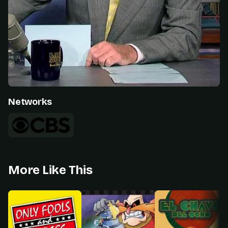
Networks
More Like This