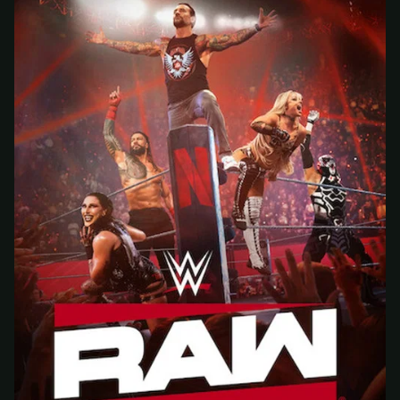
At checkout, use
an email you have access to
2
— we'll automatically create your
StreamGarden account with it.
Within a minute, we'll email you
your sign-in
3
details
. Check your inbox, sign in, and start
watching.
Secure checkout via Ko-fi
Instant automatic activation
Cancel anytime
Need help? Email
hello@streamgarden.net
— we usually reply within a few
hours.