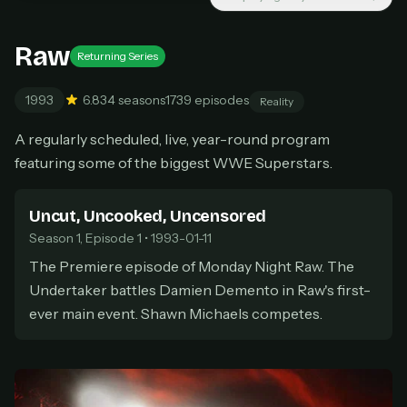
Cancel anytime
Raw
Don't have an account?
Subscribe now
Subscribe monthly
Returning Series
1993
6.8
34 seasons
1739 episodes
Reality
BEST VALUE
Lifetime Access
A regularly scheduled, live, year-round program
$49
featuring some of the biggest WWE Superstars.
one-time
Everything in Pro, forever
Uncut, Uncooked, Uncensored
One payment, no renewals
All future updates included
Season 1, Episode 1 • 1993-01-11
The Premiere episode of Monday Night Raw. The
Get lifetime
Undertaker battles Damien Demento in Raw's first-
ever main event. Shawn Michaels competes.
HOW IT WORKS
Pick a plan — you'll be taken to
Ko-fi
, our
1
secure payment partner.