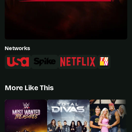
Networks
More Like This