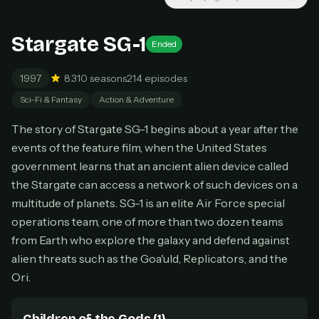
New releases added weekly
Cancel anytime
Stargate SG-1
Ended
Don't have an account?
Subscribe now
Subscribe monthly
1997
8.3
10 seasons
214 episodes
BEST VALUE
Sci-Fi & Fantasy
Action & Adventure
Lifetime Access
The story of Stargate SG-1 begins about a year after the
$49
events of the feature film, when the United States
one-time
government learns that an ancient alien device called
Everything in Pro, forever
the Stargate can access a network of such devices on a
One payment, no renewals
All future updates included
multitude of planets. SG-1 is an elite Air Force special
operations team, one of more than two dozen teams
Get lifetime
from Earth who explore the galaxy and defend against
alien threats such as the Goa'uld, Replicators, and the
Ori.
HOW IT WORKS
Pick a plan — you'll be taken to
Ko-fi
, our
1