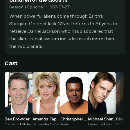
Children of the Gods (1)
secure payment partner.
Season 1, Episode 1 • 1997-07-27
At checkout, use
an email you have access to
2
When powerful aliens come through Earth's
— we'll automatically create your
StreamGarden account with it.
Stargate, Colonel Jack O'Neill returns to Abydos to
Within a minute, we'll email you
your sign-in
retrieve Daniel Jackson, who has discovered that
3
details
. Check your inbox, sign in, and start
the alien transit system includes much more than
watching.
the two planets.
Secure checkout via Ko-fi
Instant automatic activation
Cancel anytime
Cast
Need help? Email
hello@streamgarden.net
— we usually reply within a few
hours.
Ben Browder
Amanda Tapping
Christopher Judge
Michael Shanks
Claudia
Cameron Mitchell
Samantha Carter
Teal'c
Daniel Jackson
Vala Mal