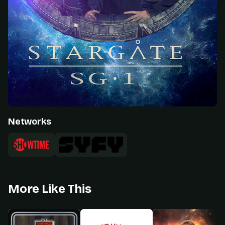
Networks
More Like This