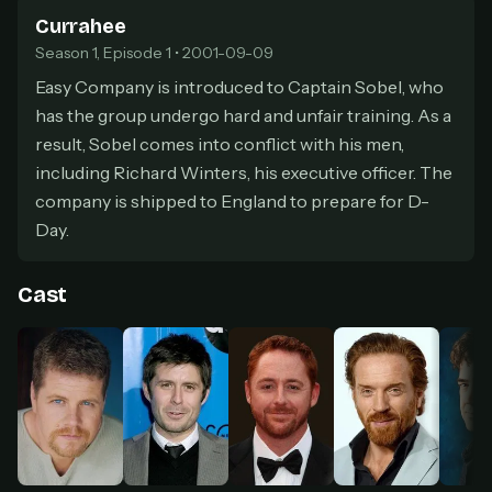
secure payment partner.
Currahee
At checkout, use
an email you have access to
2
Season 1, Episode 1 • 2001-09-09
— we'll automatically create your
StreamGarden account with it.
Easy Company is introduced to Captain Sobel, who
has the group undergo hard and unfair training. As a
Within a minute, we'll email you
your sign-in
3
details
. Check your inbox, sign in, and start
result, Sobel comes into conflict with his men,
watching.
including Richard Winters, his executive officer. The
company is shipped to England to prepare for D-
Secure checkout via Ko-fi
Instant automatic activation
Day.
Cancel anytime
Need help? Email
hello@streamgarden.net
— we usually reply within a few
hours.
Cast