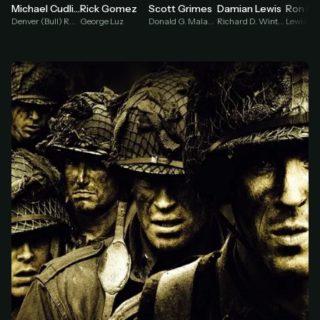
Damian Lewis
Michael Cudlitz
Rick Gomez
Scott Grimes
Richard D. Winters
Denver (Bull) Randleman
George Luz
Donald G. Malarkey
Lewis Ni