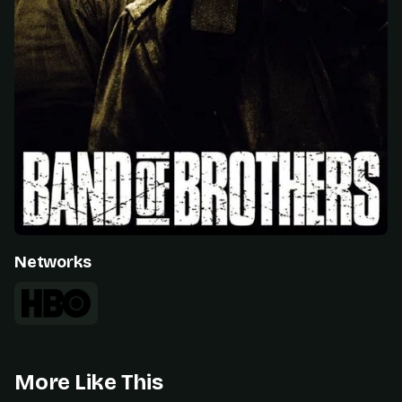
Networks
More Like This