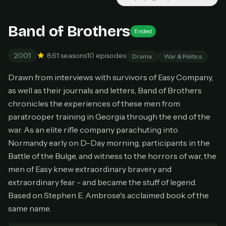
New releases added weekly
Cancel anytime
Band of Brothers
Ended
Don't have an account?
Subscribe now
Subscribe monthly
2001
8.6
1 seasons
10 episodes
Drama
War & Politics
BEST VALUE
Drawn from interviews with survivors of Easy Company,
Lifetime Access
as well as their journals and letters, Band of Brothers
$49
chronicles the experiences of these men from
one-time
paratrooper training in Georgia through the end of the
Everything in Pro, forever
war. As an elite rifle company parachuting into
One payment, no renewals
Normandy early on D-Day morning, participants in the
All future updates included
Battle of the Bulge, and witness to the horrors of war, the
Get lifetime
men of Easy knew extraordinary bravery and
extraordinary fear - and became the stuff of legend.
Based on Stephen E. Ambrose's acclaimed book of the
HOW IT WORKS
same name.
Pick a plan — you'll be taken to
Ko-fi
, our
1