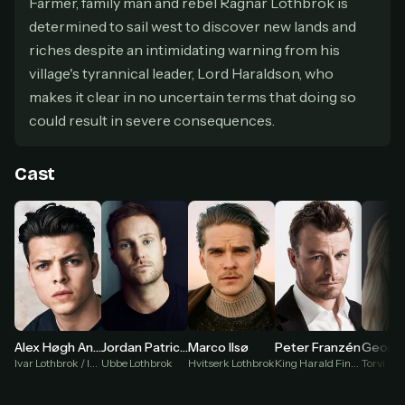
Farmer, family man and rebel Ragnar Lothbrok is
secure payment partner.
determined to sail west to discover new lands and
At checkout, use
an email you have access to
2
riches despite an intimidating warning from his
— we'll automatically create your
StreamGarden account with it.
village's tyrannical leader, Lord Haraldson, who
Within a minute, we'll email you
your sign-in
makes it clear in no uncertain terms that doing so
3
details
. Check your inbox, sign in, and start
could result in severe consequences.
watching.
Cast
Secure checkout via Ko-fi
Instant automatic activation
Cancel anytime
Need help? Email
hello@streamgarden.net
— we usually reply within a few
hours.
Georgia
Alex Høgh Andersen
Jordan Patrick Smith
Marco Ilsø
Peter Franzén
Torvi
Ivar Lothbrok / Ivar the Boneless
Ubbe Lothbrok
Hvitserk Lothbrok
King Harald Finehair