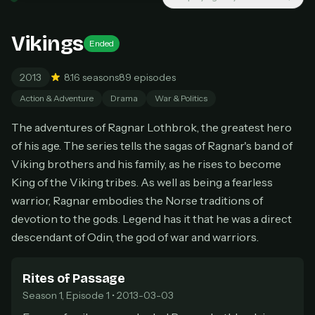
New releases added weekly
Cancel anytime
Vikings
Ended
Don't have an account?
Subscribe now
Subscribe monthly
2013
8.1
6 seasons
89 episodes
BEST VALUE
Action & Adventure
Drama
War & Politics
Lifetime Access
The adventures of Ragnar Lothbrok, the greatest hero
$49
of his age. The series tells the sagas of Ragnar's band of
one-time
Viking brothers and his family, as he rises to become
Everything in Pro, forever
King of the Viking tribes. As well as being a fearless
One payment, no renewals
All future updates included
warrior, Ragnar embodies the Norse traditions of
devotion to the gods. Legend has it that he was a direct
Get lifetime
descendant of Odin, the god of war and warriors.
Rites of Passage
HOW IT WORKS
Season 1, Episode 1 • 2013-03-03
Pick a plan — you'll be taken to
Ko-fi
, our
1