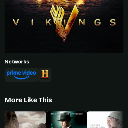
Networks
More Like This