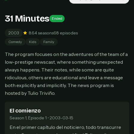
New releases added weekly
Cancel anytime
31 Minutes
Ended
Don't have an account?
Subscribe now
Subscribe monthly
2003
8.6
4 seasons
68 episodes
BEST VALUE
Comedy
Kids
Family
Lifetime Access
The program focuses on the adventures of the team of a
$49
one-time
low-prestige newscast, where something unexpected
always happens. Their notes, while some are quite
Everything in Pro, forever
One payment, no renewals
ridiculous, others are educational and leave a message
All future updates included
both explicitly and implicitly. The news program is
hosted by Tulio Triviño.
Get lifetime
El comienzo
Season 1, Episode 1 • 2003-03-15
HOW IT WORKS
En el primer capítulo del noticiero, todo transcurre
Pick a plan — you'll be taken to
Ko-fi
, our
1
secure payment partner.