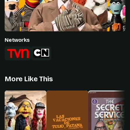
Networks
More Like This